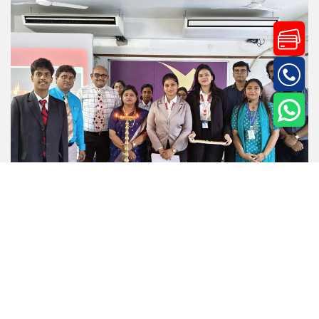
Events
2.Jul.26
Corp Hurdle 2026: Nurturing Tomorrow’s Business
Leaders