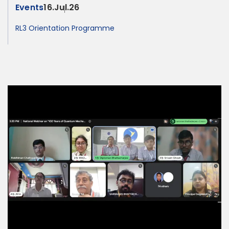
Events
16.Jul.26
RL3 Orientation Programme