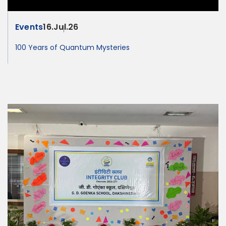
Events
16.Jul.26
100 Years of Quantum Mysteries