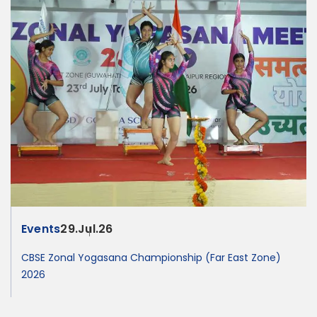
Events
29.Jul.26
CBSE Zonal Yogasana Championship (Far East Zone)
2026