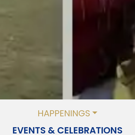
HAPPENINGS
EVENTS & CELEBRATIONS