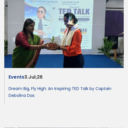
Events
3.Jul.26
Dream Big, Fly High: An Inspiring TED Talk by Captain
Debolina Das