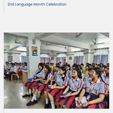
2nd Language Month Celebration