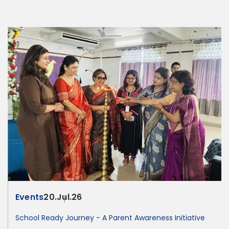
Events
20.Jul.26
School Ready Journey - A Parent Awareness Initiative