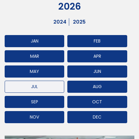
2026
2024
2025
JAN
FEB
MAR
APR
MAY
JUN
JUL
AUG
SEP
OCT
NOV
DEC