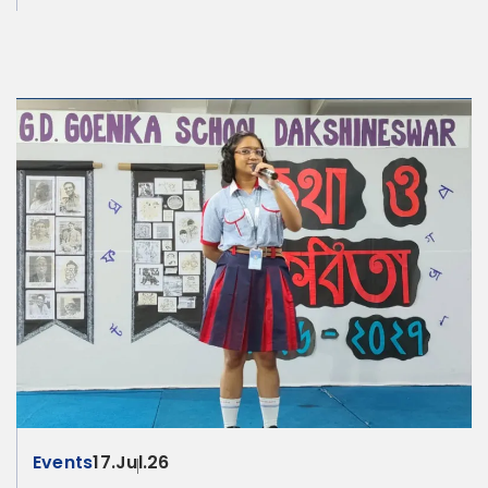
Events
17.Jul.26