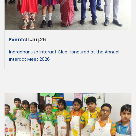
Events
11.Jul.26
Indradhanush Interact Club Honoured at the Annual
Interact Meet 2026