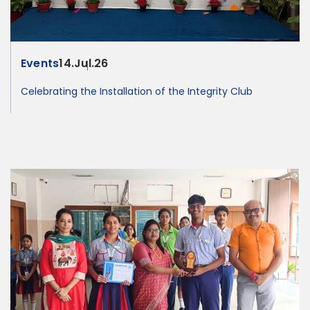
Events
14.Jul.26
Celebrating the Installation of the Integrity Club