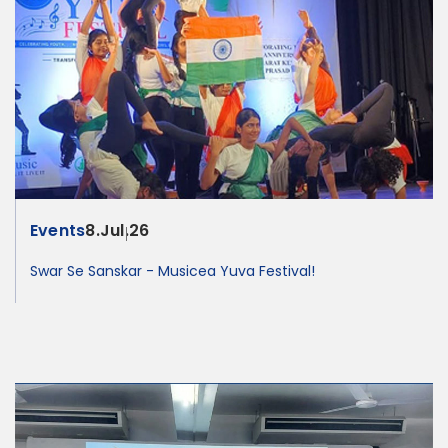
Events
8.Jul.26
Swar Se Sanskar - Musicea Yuva Festival!