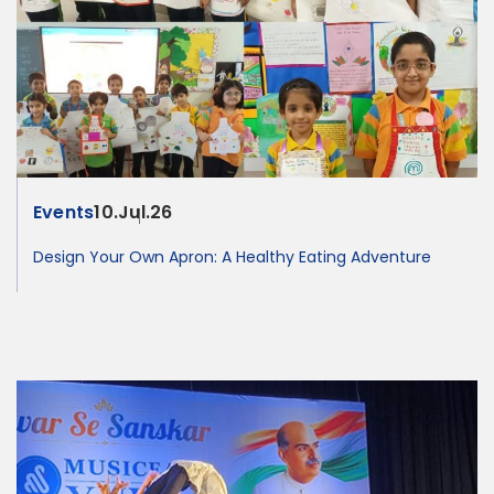
Events
10.Jul.26
Design Your Own Apron: A Healthy Eating Adventure