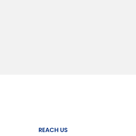
REACH US