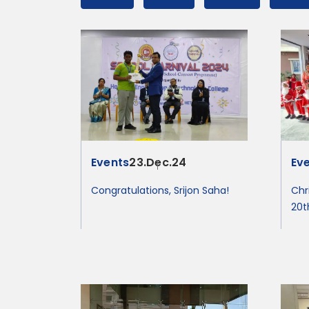
Events
23.Dec.24
Ev
Congratulations, Srijon Saha!
Chr
20t