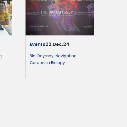
Events
02.Dec.24
g
Bio Odyssey: Navigating
Careers in Biology