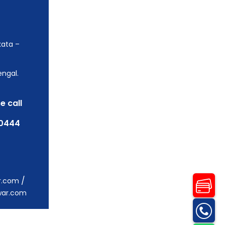
kata –
engal.
e call
0444
/
r.com
war.com