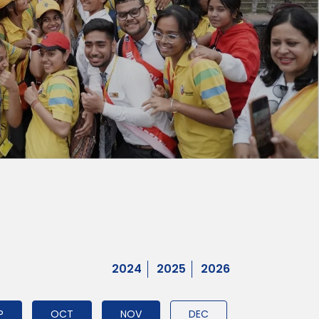
2024
2025
2026
P
OCT
NOV
DEC