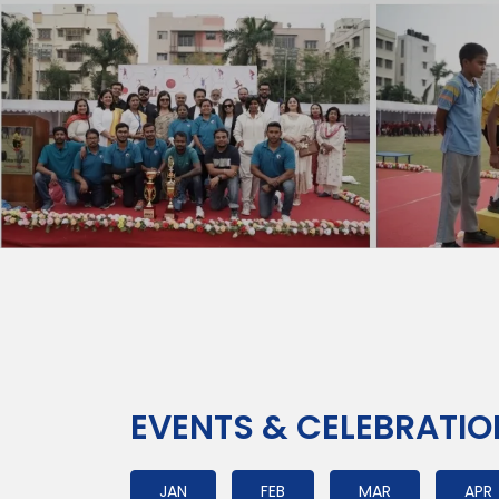
EVENTS & CELEBRATI
JAN
FEB
MAR
APR