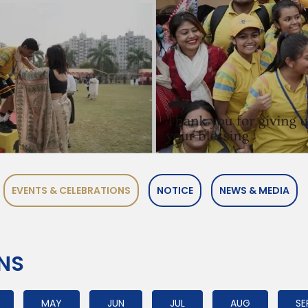
EVENTS & CELEBRATIONS
NOTICE
NEWS & MEDIA
ONS
MAY
JUN
JUL
AUG
SE