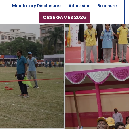
Mandatory Disclosures
Admission
Brochure
CBSE GAMES 2026