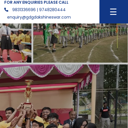
FOR ANY ENQUIRIES PLEASE CALL
☰
9831336696
| 9748280444
enquiry@gdgdakshineswar.com