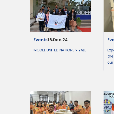
Events
16.Dec.24
Ev
MODEL UNITED NATIONS x YALE
Exp
the
our