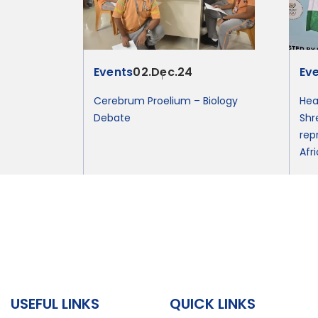
Events
02.Dec.24
Ev
Cerebrum Proelium – Biology
Hea
Debate
Shr
rep
Afr
USEFUL LINKS
QUICK LINKS