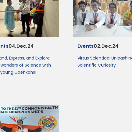
ents
04.Dec.24
Events
02.Dec.24
and, Express, and Explore
Virtus Scientiae: Unleashin
 wonders of Science with
Scientific Curiosity
 young Goenkans!