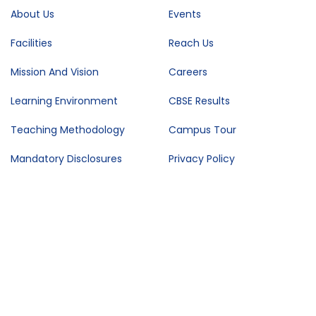
About Us
Events
Facilities
Reach Us
Mission And Vision
Careers
Learning Environment
CBSE Results
Teaching Methodology
Campus Tour
Mandatory Disclosures
Privacy Policy