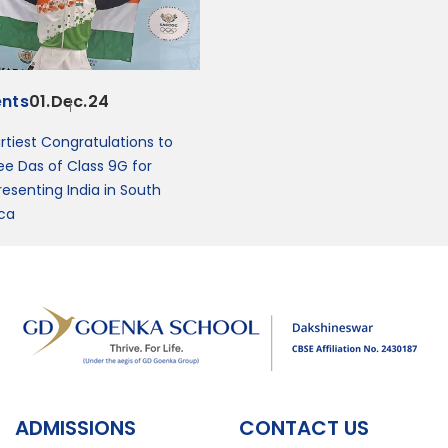
ents
01.Dec.24
rtiest Congratulations to
ee Das of Class 9G for
resenting India in South
ica
ADMISSIONS
CONTACT US