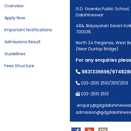
Overview
G.D. Goenka Public School,
Dakshineswar
Apply Now
48A, Bidyayatan Sarani Kol
Important Notifications
700035
Admissions Result
North 24 Parganas, West B
(Near Dunlop Bridge)
Guidelines
For any enquiries pleas
Fees Structure
9831336696/974828
033-2510 2510/2511/2513
033-2510 2513
enquiry@gdgdakshineswa
admission@gdgdakshines