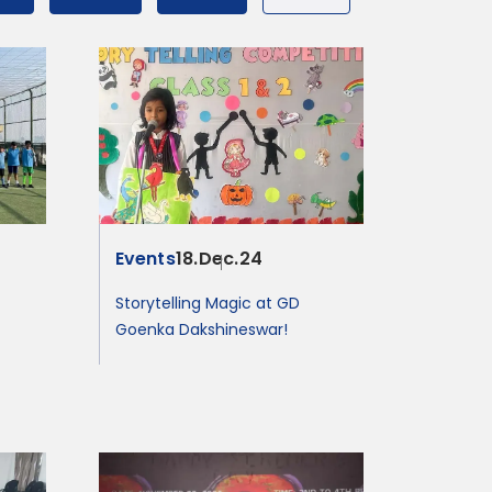
Events
18.Dec.24
Storytelling Magic at GD
Goenka Dakshineswar!