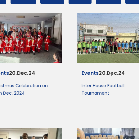
ents
20.Dec.24
Events
20.Dec.24
istmas Celebration on
Inter House Football
h Dec, 2024
Tournament