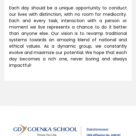
Each day should be a unique opportunity to conduct
our lives with distinction, with no room for mediocrity.
Each and every task, interaction with a person or
moment we live represents a chance to do it better
than anyone else. Our vision is to revamp traditional
systems towards an amazing blend of national and
ethical values. As a dynamic group, we constantly
evolve and maximize our potential. We hope that each
day becomes a rich one, never boring and always
impactful!