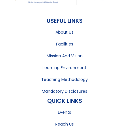
USEFUL LINKS
About Us
Facilities
Mission And Vision
Learning Environment
Teaching Methodology
Mandatory Disclosures
QUICK LINKS
Events
Reach Us