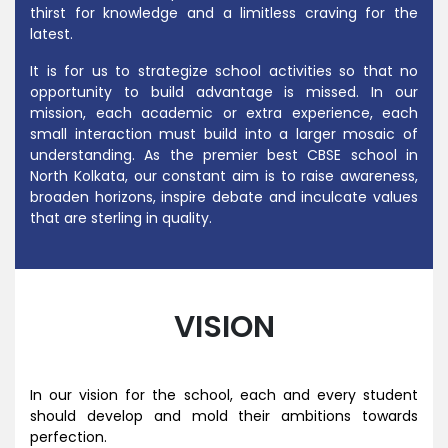
thirst for knowledge and a limitless craving for the
latest.
It is for us to strategize school activities so that no
opportunity to build advantage is missed. In our
mission, each academic or extra experience, each
small interaction must build into a larger mosaic of
understanding.
As the premier
best CBSE school in
North Kolkata
, our constant aim is to raise awareness,
broaden horizons, inspire debate and inculcate values
that are sterling in quality.
VISION
In our vision for the school, each and every student
should develop and mold their ambitions towards
perfection.