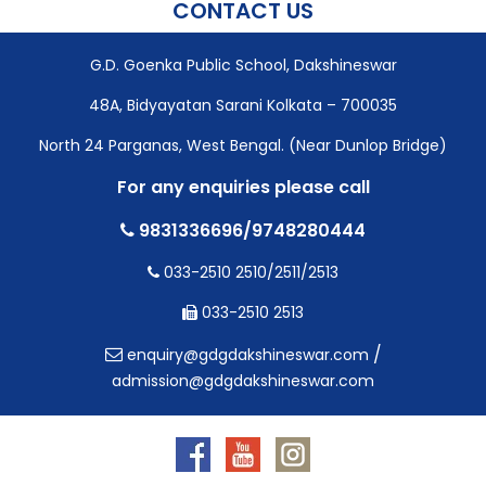
CONTACT US
G.D. Goenka Public School, Dakshineswar
48A, Bidyayatan Sarani Kolkata – 700035
North 24 Parganas, West Bengal. (Near Dunlop Bridge)
For any enquiries please call
9831336696/9748280444
033-2510 2510/2511/2513
033-2510 2513
/
enquiry@gdgdakshineswar.com
admission@gdgdakshineswar.com