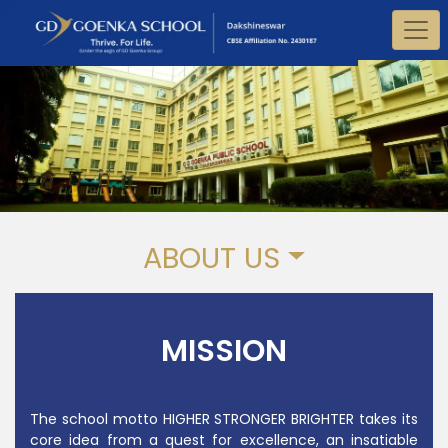
ABOUT US
MISSION
The school motto HIGHER STRONGER BRIGHTER takes its
core idea from a quest for excellence, an insatiable