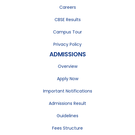
Careers
CBSE Results
Campus Tour
Privacy Policy
ADMISSIONS
Overview
Apply Now
Important Notifications
Admissions Result
Guidelines
Fees Structure