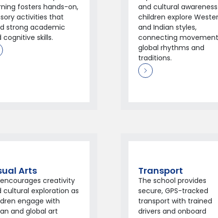
rning fosters hands-on,
and cultural awareness
sory activities that
children explore Weste
ld strong academic
and Indian styles,
 cognitive skills.
connecting movement
global rhythms and
traditions.
sual Arts
Transport
 encourages creativity
The school provides
 cultural exploration as
secure, GPS-tracked
ldren engage with
transport with trained
ian and global art
drivers and onboard