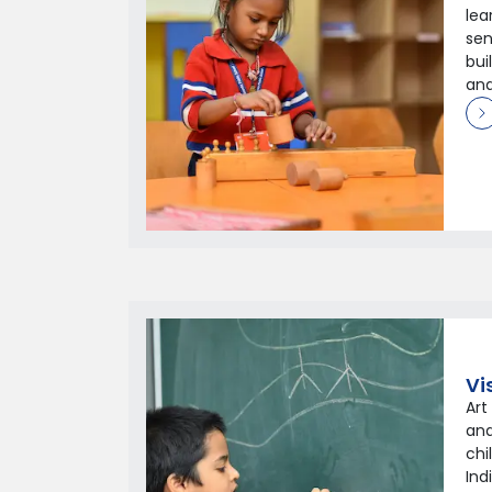
lea
sen
bui
and
Vi
Art
and
chi
Ind