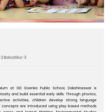
-2
Balvatika-3
culum at GD Goenka Public School, Dakshineswar is
osity and build essential early skills. Through phonics,
ractive activities, children develop strong language
 concepts are introduced using play-based methods
sense and logical thinking. Environmental Studies