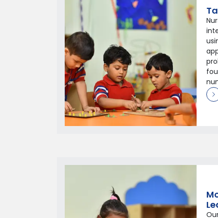
Ta
Nur
in
usi
app
pro
fou
num
Mo
Le
Our