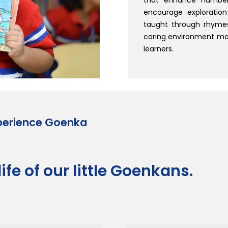
encourage exploration
taught through rhymes
caring environment mak
learners.
perience Goenka
ife of our little Goenkans.