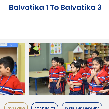
Balvatika 1 To Balvatika 3
OVERVIEW
ACADEMICS
EXPERIENCE GOENKA