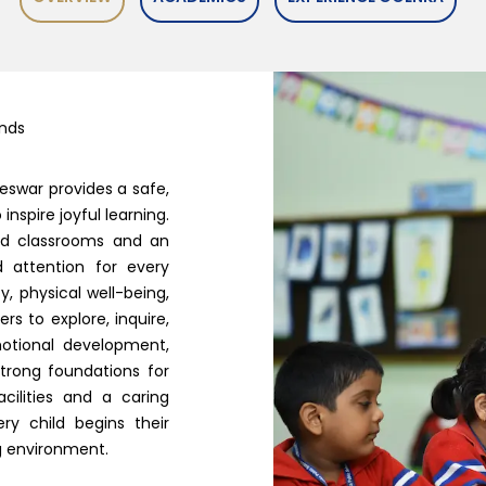
inds
eswar provides a safe,
nspire joyful learning.
bled classrooms and an
d attention for every
y, physical well-being,
s to explore, inquire,
otional development,
strong foundations for
acilities and a caring
y child begins their
ng environment.