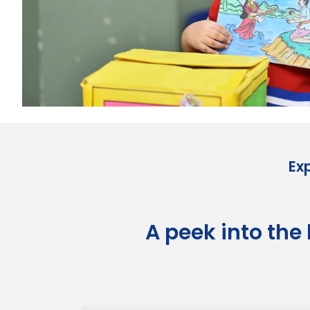
Ex
A peek into the l