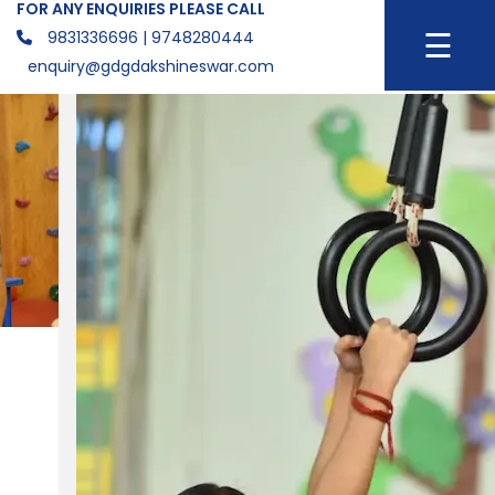
FOR ANY ENQUIRIES PLEASE CALL
☰
9831336696
| 9748280444
enquiry@gdgdakshineswar.com