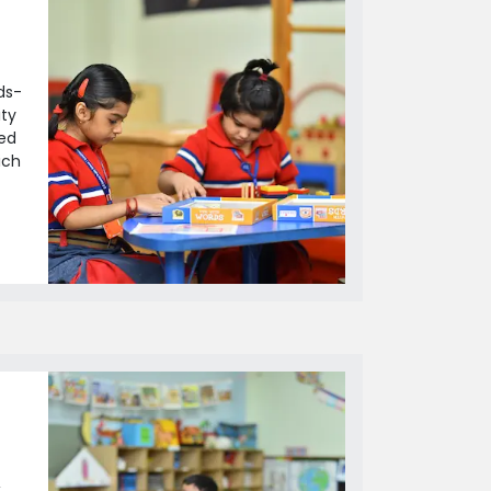
ds-
ity
led
ich
,