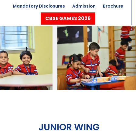
Mandatory Disclosures
Admission
Brochure
CBSE GAMES 2026
JUNIOR WING