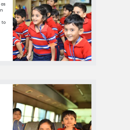
 as
rn
 to