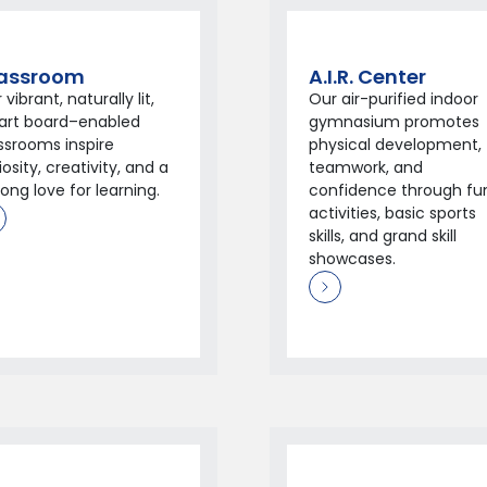
assroom
A.I.R. Center
 vibrant, naturally lit,
Our air-purified indoor
art board–enabled
gymnasium promotes
ssrooms inspire
physical development,
iosity, creativity, and a
teamwork, and
elong love for learning.
confidence through fu
activities, basic sports
skills, and grand skill
showcases.