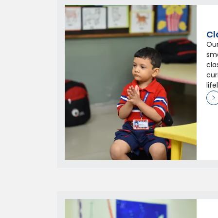
Cl
Our
sm
cla
cur
lif