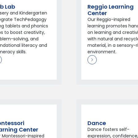
b Lab
Reggio Learning
Center
sery and Kindergarten
tegrate TechPedagogy
Our Reggio-inspired
ng tablets and phonics
learning promotes han
s to boost creativity,
on learning and creativ
blem-solving, and
with natural and recyc
ndational literacy and
material, in a sensory-r
eracy skills.
environment.
ntessori
Dance
arning Center
Dance fosters self-
 Montessori-inspired
expression, confidence