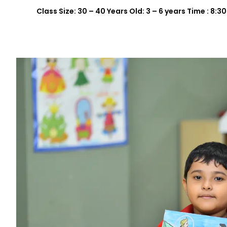
Class Size: 30 – 40 Years Old: 3 – 6 years Time : 8: