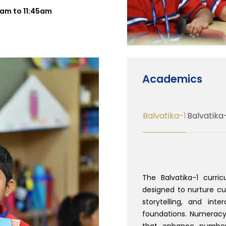
30am to 11:45am
Academics
Balvatika-1
Balvatika
The Balvatika-1 curri
designed to nurture curi
storytelling, and inte
foundations. Numeracy
that enhance number 