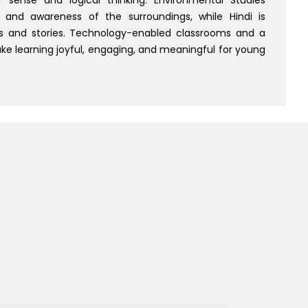
 and awareness of the surroundings, while Hindi is
 and stories. Technology-enabled classrooms and a
e learning joyful, engaging, and meaningful for young