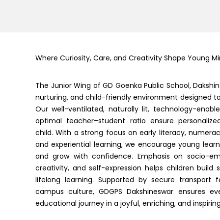
Where Curiosity, Care, and Creativity Shape Young M
The Junior Wing of GD Goenka Public School, Dakshin
nurturing, and child-friendly environment designed to i
Our well-ventilated, naturally lit, technology-ena
optimal teacher–student ratio ensure personalize
child. With a strong focus on early literacy, numerac
and experiential learning, we encourage young learner
and grow with confidence. Emphasis on socio-em
creativity, and self-expression helps children build 
lifelong learning. Supported by secure transport f
campus culture, GDGPS Dakshineswar ensures ever
educational journey in a joyful, enriching, and inspiri