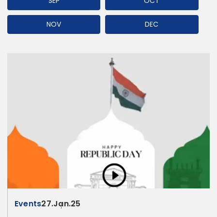
SEP
OCT
NOV
DEC
Events
27.Jan.25