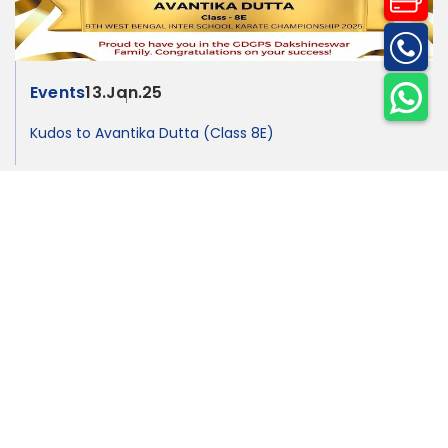
Events
13.Jan.25
Kudos to Avantika Dutta (Class 8E)