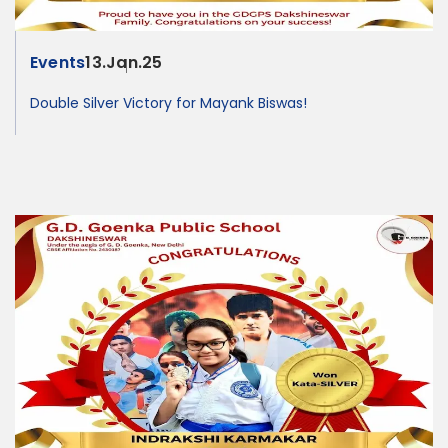
Events
13.Jan.25
Double Silver Victory for Mayank Biswas!