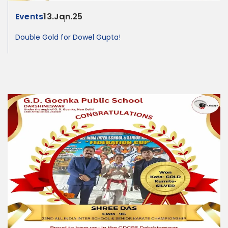
Events
13.Jan.25
Double Gold for Dowel Gupta!