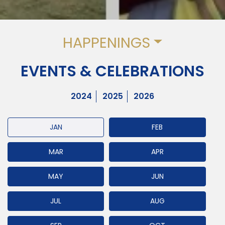
HAPPENINGS
EVENTS & CELEBRATIONS
2024
2025
2026
JAN
FEB
MAR
APR
MAY
JUN
JUL
AUG