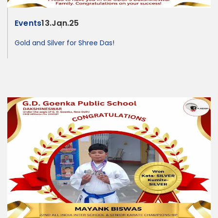
Events
13.Jan.25
Gold and Silver for Shree Das!