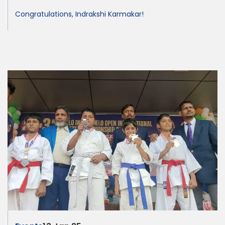
Congratulations, Indrakshi Karmakar!