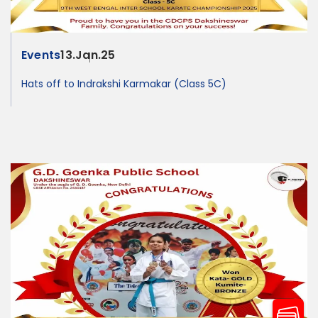
Events
13.Jan.25
Hats off to Indrakshi Karmakar (Class 5C)