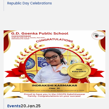
Republic Day Celebrations
Events
20.Jan.25