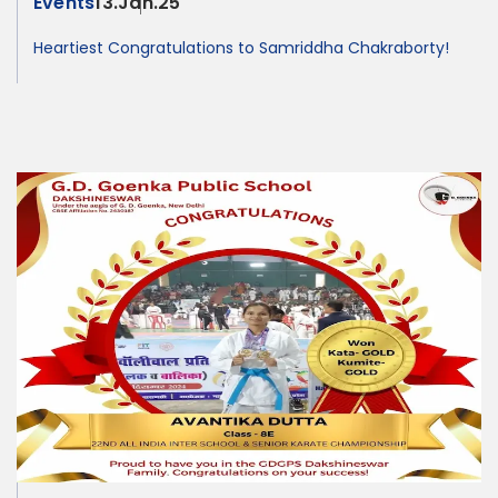
Events
13.Jan.25
Heartiest Congratulations to Samriddha Chakraborty!