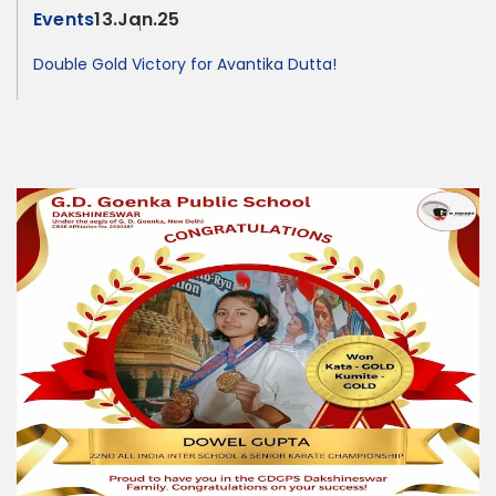
Events
13.Jan.25
Double Gold Victory for Avantika Dutta!