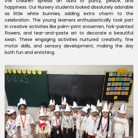
the children spread an aura of purity, peace, and
happiness. Our Nursery students looked absolutely adorable
as little white bunnies, adding extra charm to the
celebration. The young learners enthusiastically took part
in creative activities like palm-print snowmen, fork-painted
flowers, and tear-and-paste art to decorate a beautiful
swan. These engaging activities nurtured creativity, fine
motor skills, and sensory development, making the day
both fun and enriching.