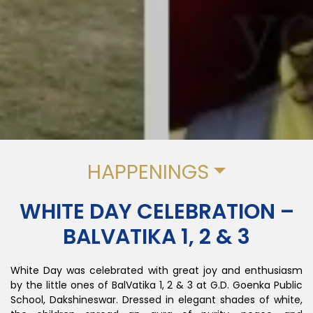
HAPPENINGS
WHITE DAY CELEBRATION –
BALVATIKA 1, 2 & 3
White Day was celebrated with great joy and enthusiasm
by the little ones of BalVatika 1, 2 & 3 at G.D. Goenka Public
School, Dakshineswar. Dressed in elegant shades of white,