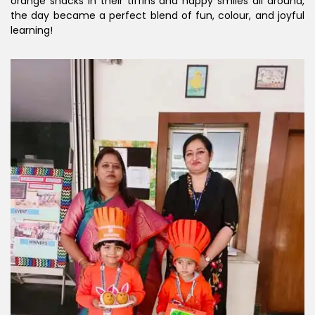
orange snacks in their tiffins and happy smiles all around,
the day became a perfect blend of fun, colour, and joyful
learning!