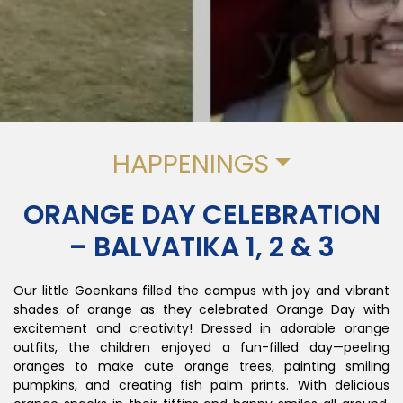
HAPPENINGS
ORANGE DAY CELEBRATION
– BALVATIKA 1, 2 & 3
Our little Goenkans filled the campus with joy and vibrant
shades of orange as they celebrated Orange Day with
excitement and creativity! Dressed in adorable orange
outfits, the children enjoyed a fun-filled day—peeling
oranges to make cute orange trees, painting smiling
pumpkins, and creating fish palm prints. With delicious