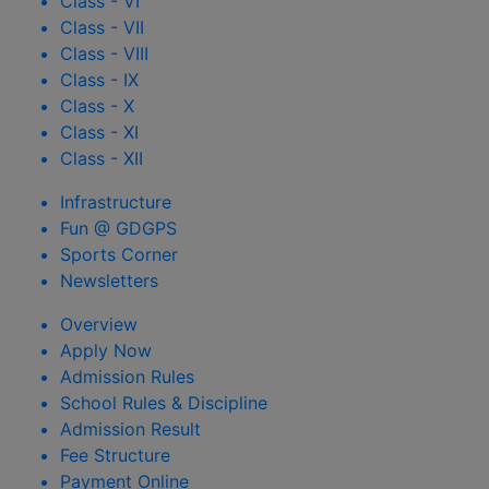
Class - VI
Class - VII
Class - VIII
Class - IX
Class - X
Class - XI
Class - XII
Infrastructure
Fun @ GDGPS
Sports Corner
Newsletters
Overview
Apply Now
Admission Rules
School Rules & Discipline
Admission Result
Fee Structure
Payment Online