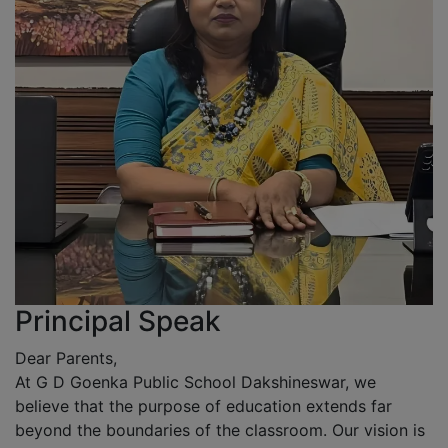
Principal Speak
Dear Parents,
At G D Goenka Public School Dakshineswar, we
believe that the purpose of education extends far
beyond the boundaries of the classroom. Our vision is