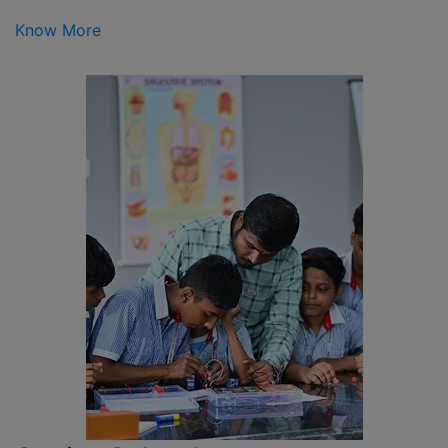
Know More