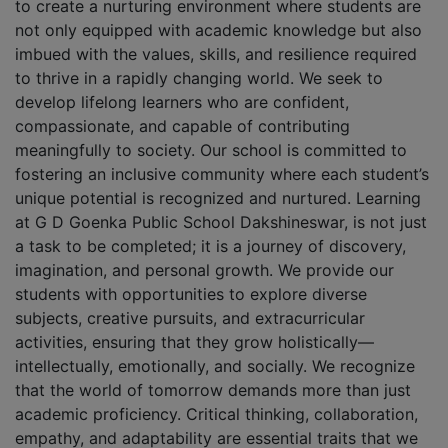
to create a nurturing environment where students are
not only equipped with academic knowledge but also
imbued with the values, skills, and resilience required
to thrive in a rapidly changing world. We seek to
develop lifelong learners who are confident,
compassionate, and capable of contributing
meaningfully to society. Our school is committed to
fostering an inclusive community where each student’s
unique potential is recognized and nurtured. Learning
at G D Goenka Public School Dakshineswar, is not just
a task to be completed; it is a journey of discovery,
imagination, and personal growth. We provide our
students with opportunities to explore diverse
subjects, creative pursuits, and extracurricular
activities, ensuring that they grow holistically—
intellectually, emotionally, and socially. We recognize
that the world of tomorrow demands more than just
academic proficiency. Critical thinking, collaboration,
empathy, and adaptability are essential traits that we