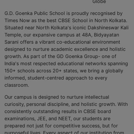
Globe
G.D. Goenka Public School is proudly recognised by
Times Now as the best CBSE School in North Kolkata.
Situated near North Kolkata's iconic Dakshineswar Kali
Temple, our expansive campus at 48A, Bidyayatan
Sarani offers a vibrant co-educational environment
designed to nurture academic excellence and holistic
growth. As part of the GD Goenka Group- one of
India's most respected educational networks spanning
150+ schools across 20+ states, we bring a globally
informed, student-centred approach to every
classroom.
Our campus is designed to nurture intellectual
curiosity, personal discipline, and holistic growth. With
consistently outstanding results in CBSE board
examinations, JEE, and NEET, our students are
prepared not just for competitive success, but for
purposeful lives. Every aspect of our institution from