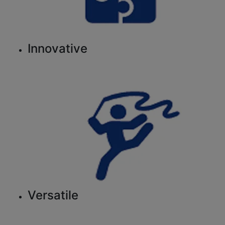
Innovative
Versatile