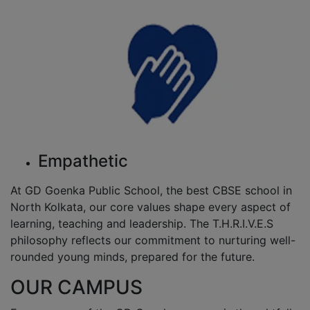
Empathetic
At GD Goenka Public School, the best CBSE school in
North Kolkata, our core values shape every aspect of
learning, teaching and leadership. The T.H.R.I.V.E.S
philosophy reflects our commitment to nurturing well-
rounded young minds, prepared for the future.
OUR CAMPUS