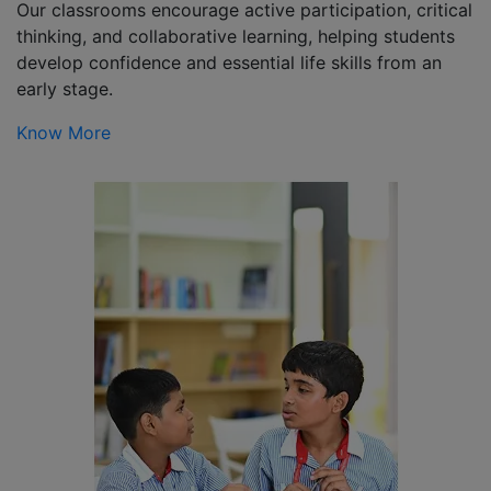
Our classrooms encourage active participation, critical
thinking, and collaborative learning, helping students
develop confidence and essential life skills from an
early stage.
Know More