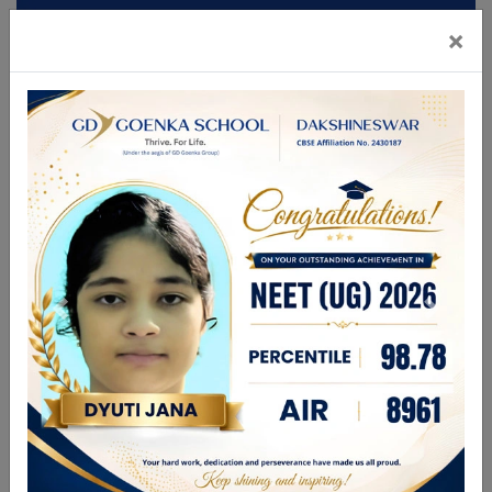
×
Mandatory Disclosures
Admission
Brochure
CBSE GAMES 2026
FOR ANY ENQUIRIES PLEASE CALL
9831336696
| 9748280444
enquiry@gdgdakshineswar.com
☰
About Us
Leadership Team
Academics
GDGPS World
Admission