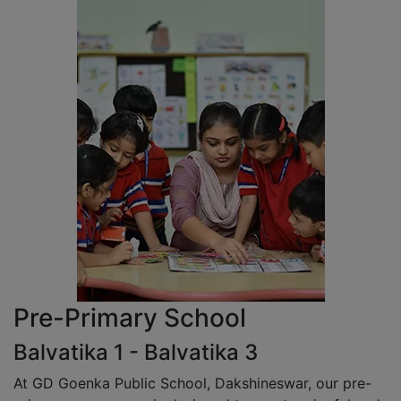
Pre-Primary School
Balvatika 1 - Balvatika 3
At GD Goenka Public School, Dakshineswar, our pre-