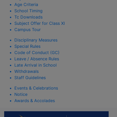
Age Criteria
School Timing
Tc Downloads
Subject Offer for Class XI
Campus Tour
Disciplinary Measures
Special Rules
Code of Conduct (GC)
Leave / Absence Rules
Late Arrival in School
Withdrawals
Staff Guidelines
Events & Celebrations
Notice
Awards & Accolades