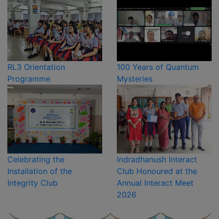
RL3 Orientation
100 Years of Quantum
Programme
Mysteries
Celebrating the
Indradhanush Interact
Installation of the
Club Honoured at the
Integrity Club
Annual Interact Meet
2026