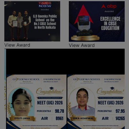
View Award
View Award