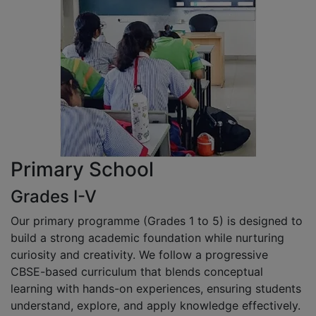
Primary School
Grades I-V
Our primary programme (Grades 1 to 5) is designed to
build a strong academic foundation while nurturing
curiosity and creativity. We follow a progressive
CBSE-based curriculum that blends conceptual
learning with hands-on experiences, ensuring students
understand, explore, and apply knowledge effectively.