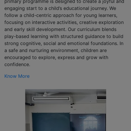
primary programme is designed to create a joyful and
engaging start to a child’s educational journey. We
follow a child-centric approach for young learners,
focusing on interactive activities, creative exploration
and early skill development. Our curriculum blends
play-based learning with structured guidance to build
strong cognitive, social and emotional foundations. In
a safe and nurturing environment, children are
encouraged to explore, express and grow with
confidence.
Know More