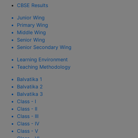
CBSE Results
Junior Wing
Primary Wing
Middle Wing
Senior Wing
Senior Secondary Wing
Learning Environment
Teaching Methodology
Balvatika 1
Balvatika 2
Balvatika 3
Class - I
Class - II
Class - III
Class - IV
Class - V