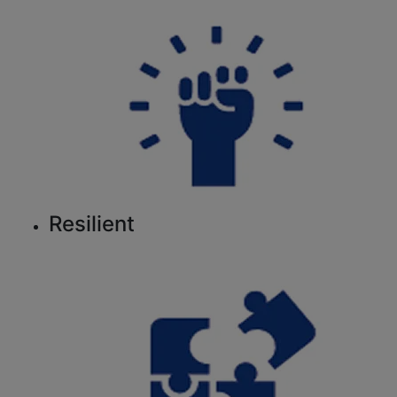
Resilient