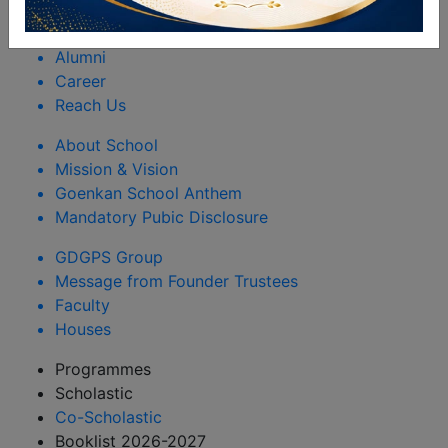
Rules & Regulations
Happenings
Alumni
Career
Reach Us
About School
Mission & Vision
Goenkan School Anthem
Mandatory Pubic Disclosure
GDGPS Group
Message from Founder Trustees
Faculty
Houses
Programmes
Scholastic
Co-Scholastic
Booklist 2026-2027