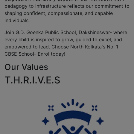
pedagogy to infrastructure reflects our commitment to
shaping confident, compassionate, and capable
individuals.
Join G.D. Goenka Public School, Dakshineswar- where
every child is inspired to grow, guided to excel, and
empowered to lead. Choose North Kolkata's No. 1
CBSE School- Enrol today!
Our Values
T.H.R.I.V.E.S