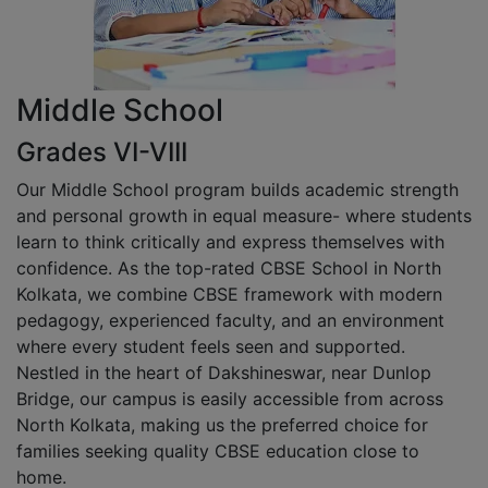
Middle School
Grades VI-VIII
Our Middle School program builds academic strength
and personal growth in equal measure- where students
learn to think critically and express themselves with
confidence. As the top-rated CBSE School in North
Kolkata, we combine CBSE framework with modern
pedagogy, experienced faculty, and an environment
where every student feels seen and supported.
Nestled in the heart of Dakshineswar, near Dunlop
Bridge, our campus is easily accessible from across
North Kolkata, making us the preferred choice for
families seeking quality CBSE education close to
home.