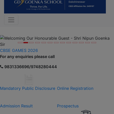
Previous
Nex
CBSE GAMES 2026
For any enquiries please call
9831336696/9748280444
Mandatory Public Disclosure
Online Registration
Admission Result
Prospectus