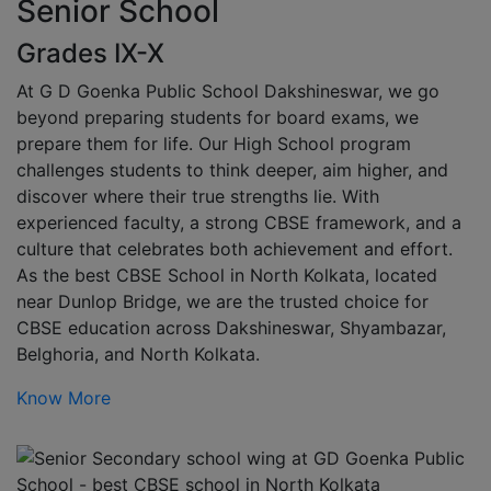
Senior School
Grades IX-X
At G D Goenka Public School Dakshineswar, we go
beyond preparing students for board exams, we
prepare them for life. Our High School program
challenges students to think deeper, aim higher, and
discover where their true strengths lie. With
experienced faculty, a strong CBSE framework, and a
culture that celebrates both achievement and effort.
As the best CBSE School in North Kolkata, located
near Dunlop Bridge, we are the trusted choice for
CBSE education across Dakshineswar, Shyambazar,
Belghoria, and North Kolkata.
Know More