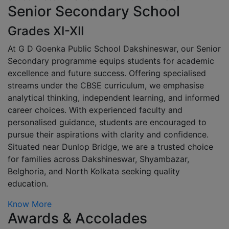
Senior Secondary School
Grades XI-XII
At G D Goenka Public School Dakshineswar, our Senior
Secondary programme equips students for academic
excellence and future success. Offering specialised
streams under the CBSE curriculum, we emphasise
analytical thinking, independent learning, and informed
career choices. With experienced faculty and
personalised guidance, students are encouraged to
pursue their aspirations with clarity and confidence.
Situated near Dunlop Bridge, we are a trusted choice
for families across Dakshineswar, Shyambazar,
Belghoria, and North Kolkata seeking quality
education.
Know More
Awards & Accolades