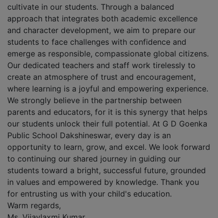
cultivate in our students. Through a balanced
approach that integrates both academic excellence
and character development, we aim to prepare our
students to face challenges with confidence and
emerge as responsible, compassionate global citizens.
Our dedicated teachers and staff work tirelessly to
create an atmosphere of trust and encouragement,
where learning is a joyful and empowering experience.
We strongly believe in the partnership between
parents and educators, for it is this synergy that helps
our students unlock their full potential. At G D Goenka
Public School Dakshineswar, every day is an
opportunity to learn, grow, and excel. We look forward
to continuing our shared journey in guiding our
students toward a bright, successful future, grounded
in values and empowered by knowledge. Thank you
for entrusting us with your child's education.
Warm regards,
Ms. Vijaylaxmi Kumar,