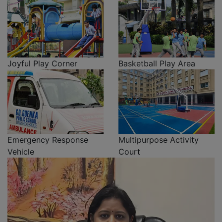
Joyful Play Corner
Basketball Play Area
Emergency Response
Multipurpose Activity
Vehicle
Court