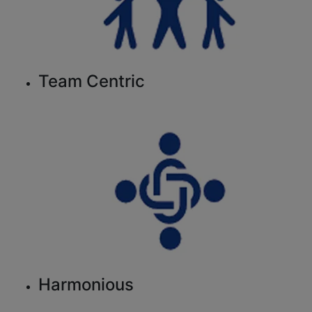
Team Centric
Harmonious