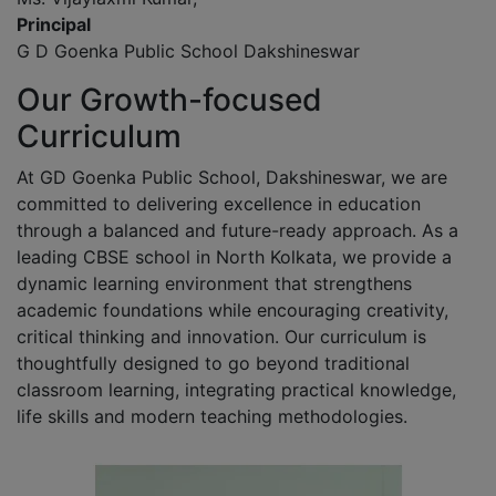
Principal
G D Goenka Public School Dakshineswar
Our Growth-focused
Curriculum
At GD Goenka Public School, Dakshineswar, we are
committed to delivering excellence in education
through a balanced and future-ready approach. As a
leading CBSE school in North Kolkata, we provide a
dynamic learning environment that strengthens
academic foundations while encouraging creativity,
critical thinking and innovation. Our curriculum is
thoughtfully designed to go beyond traditional
classroom learning, integrating practical knowledge,
life skills and modern teaching methodologies.