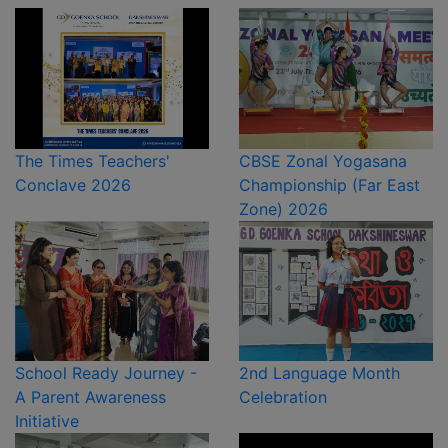
The Times Teachers'
CBSE Zonal Yogasana
Conclave 2026
Championship (Far East
Zone) 2026
School Ready Journey -
2nd Language Month
A Parent Awareness
Celebration
Initiative