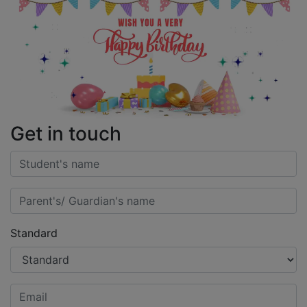
Get in touch
Standard