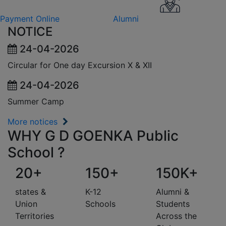
Payment Online
Alumni
NOTICE
24-04-2026
Circular for One day Excursion X & XII
24-04-2026
Summer Camp
More notices
WHY G D GOENKA Public
School ?
20+
150+
150K+
states &
K-12
Alumni &
Union
Schools
Students
Territories
Across the