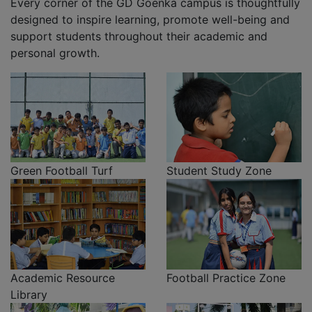
Every corner of the GD Goenka campus is thoughtfully
designed to inspire learning, promote well-being and
support students throughout their academic and
personal growth.
Green Football Turf
Student Study Zone
Academic Resource
Football Practice Zone
Library