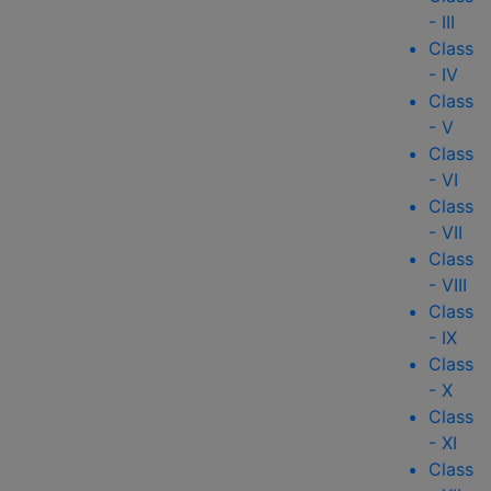
- III
Class
- IV
Class
- V
Class
- VI
Class
- VII
Class
- VIII
Class
- IX
Class
- X
Class
- XI
Class