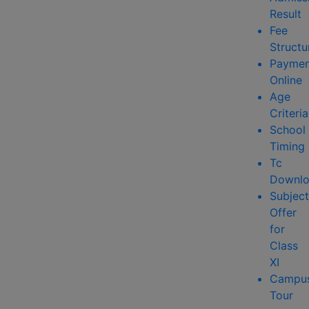
Result
Fee
Structu
Paymen
Online
Age
Criteria
School
Timing
Tc
Downlo
Subject
Offer
for
Class
XI
Campu
Tour