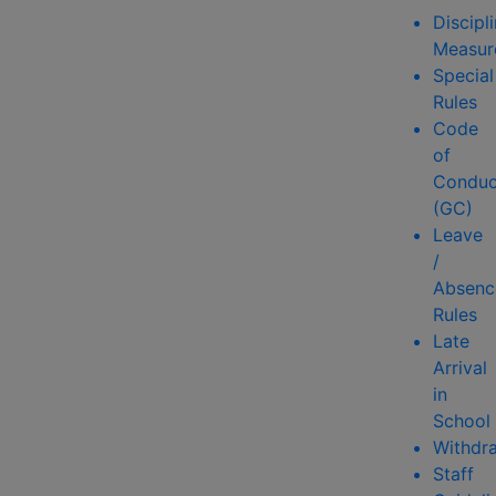
Discipl
Measur
Special
Rules
Code
of
Conduc
(GC)
Leave
/
Absenc
Rules
Late
Arrival
in
School
Withdr
Staff