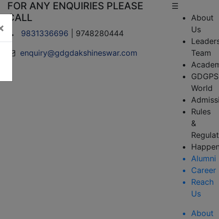
FOR ANY ENQUIRIES PLEASE
☰
CALL
About
×
Us
9831336696
| 9748280444
Leader
enquiry@gdgdakshineswar.com
Team
Academ
GDGPS
World
Admiss
Rules
&
Regulat
Happen
Alumni
Career
Reach
Us
About