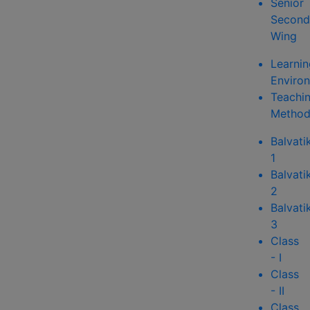
Senior
Second
Wing
Learnin
Enviro
Teachi
Method
Balvati
1
Balvati
2
Balvati
3
Class
- I
Class
- II
Class