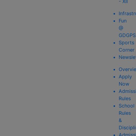
- XII
Infrast
Fun
@
GDGPS
Sports
Corner
Newsle
Overvi
Apply
Now
Admiss
Rules
School
Rules
&
Discipl
Admiss