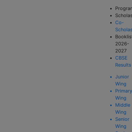
Progr
Scholas
Co-
Scholas
Booklis
2026-
2027
CBSE
Results
Junior
Wing
Primar
Wing
Middle
Wing
Senior
Wing