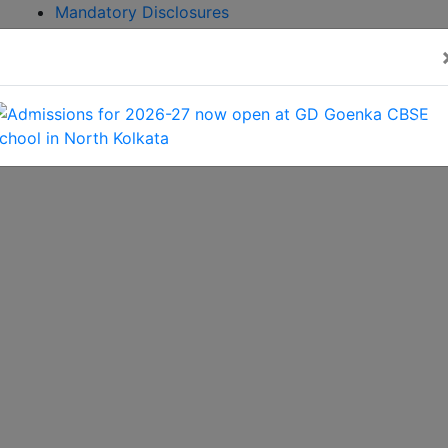
Mandatory Disclosures
Admission
Brochure
CBSE GAMES 2026