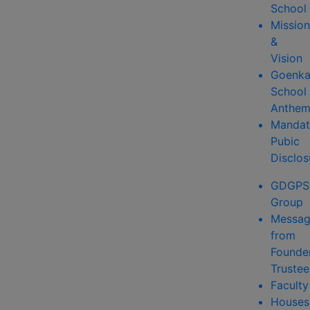
School
Mission
&
Vision
Goenk
School
Anthe
Mandat
Pubic
Disclos
GDGPS
Group
Messa
from
Founde
Trustee
Faculty
Houses