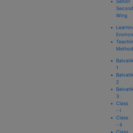
Senior
Second
Wing
Learnin
Enviro
Teachi
Method
Balvati
1
Balvati
2
Balvati
3
Class
- I
Class
- II
Class