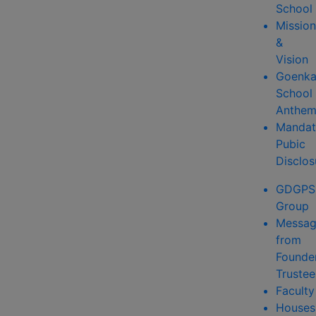
School
Mission
&
Vision
Goenk
School
Anthe
Mandat
Pubic
Disclos
GDGPS
Group
Messa
from
Founde
Trustee
Faculty
Houses