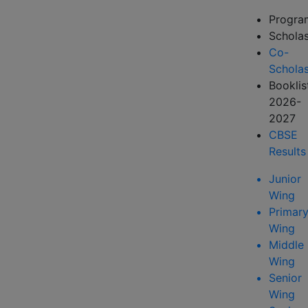
Progr
Scholas
Co-
Scholas
Booklis
2026-
2027
CBSE
Results
Junior
Wing
Primar
Wing
Middle
Wing
Senior
Wing