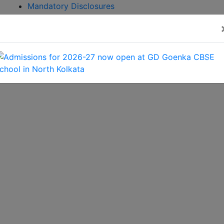
Mandatory Disclosures
Admission
Brochure
CBSE GAMES 2026