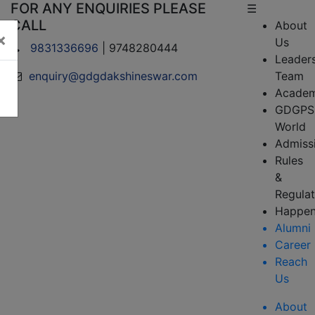
FOR ANY ENQUIRIES PLEASE
☰
CALL
About
×
Us
9831336696
| 9748280444
Leader
enquiry@gdgdakshineswar.com
Team
Academ
GDGPS
World
Admiss
Rules
&
Regulat
Happen
Alumni
Career
Reach
Us
About