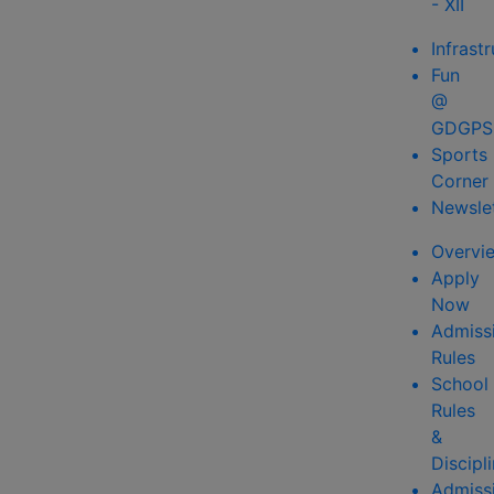
- XII
Infrast
Fun
@
GDGPS
Sports
Corner
Newsle
Overvi
Apply
Now
Admiss
Rules
School
Rules
&
Discipl
Admiss