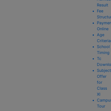
Result
Fee
Structu
Paymen
Online
Age
Criteria
School
Timing
Tc
Downlo
Subject
Offer
for
Class
XI
Campu
Tour