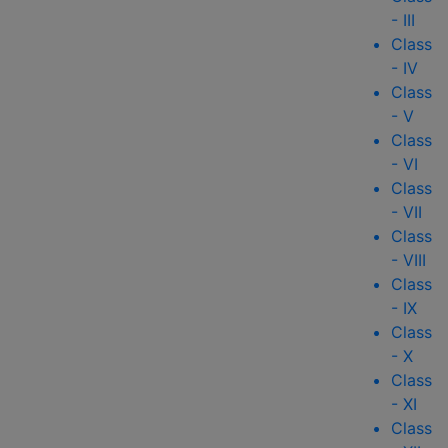
- III
Class
- IV
Class
- V
Class
- VI
Class
- VII
Class
- VIII
Class
- IX
Class
- X
Class
- XI
Class