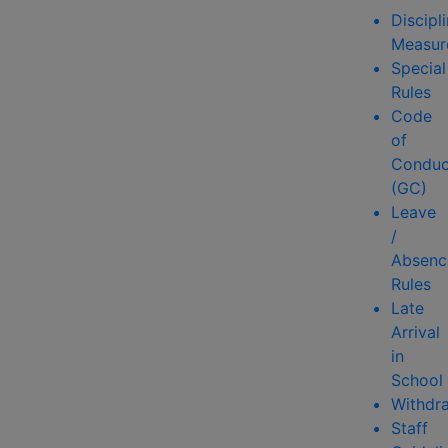
Discipl
Measur
Special
Rules
Code
of
Conduc
(GC)
Leave
/
Absenc
Rules
Late
Arrival
in
School
Withdr
Staff