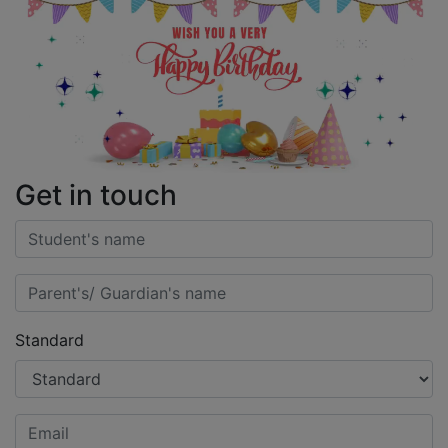
Get in touch
Standard