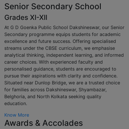
Senior Secondary School
Grades XI-XII
At G D Goenka Public School Dakshineswar, our Senior
Secondary programme equips students for academic
excellence and future success. Offering specialised
streams under the CBSE curriculum, we emphasise
analytical thinking, independent learning, and informed
career choices. With experienced faculty and
personalised guidance, students are encouraged to
pursue their aspirations with clarity and confidence.
Situated near Dunlop Bridge, we are a trusted choice
for families across Dakshineswar, Shyambazar,
Belghoria, and North Kolkata seeking quality
education.
Know More
Awards & Accolades