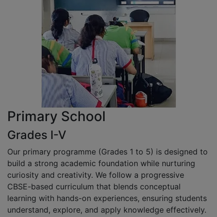
Primary School
Grades I-V
Our primary programme (Grades 1 to 5) is designed to
build a strong academic foundation while nurturing
curiosity and creativity. We follow a progressive
CBSE-based curriculum that blends conceptual
learning with hands-on experiences, ensuring students
understand, explore, and apply knowledge effectively.