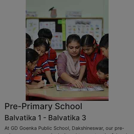
Pre-Primary School
Balvatika 1 - Balvatika 3
At GD Goenka Public School, Dakshineswar, our pre-