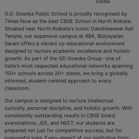
Globe
G.D. Goenka Public School is proudly recognised by
Times Now as the best CBSE School in North Kolkata.
Situated near North Kolkata's iconic Dakshineswar Kali
Temple, our expansive campus at 48A, Bidyayatan
Sarani offers a vibrant co-educational environment
designed to nurture academic excellence and holistic
growth. As part of the GD Goenka Group- one of
India's most respected educational networks spanning
150+ schools across 20+ states, we bring a globally
informed, student-centred approach to every
classroom.
Our campus is designed to nurture intellectual
curiosity, personal discipline, and holistic growth. With
consistently outstanding results in CBSE board
examinations, JEE, and NEET, our students are
prepared not just for competitive success, but for
purposeful lives. Every aspect of our institution from