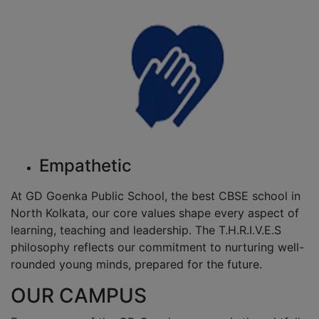
Empathetic
At GD Goenka Public School, the best CBSE school in
North Kolkata, our core values shape every aspect of
learning, teaching and leadership. The T.H.R.I.V.E.S
philosophy reflects our commitment to nurturing well-
rounded young minds, prepared for the future.
OUR CAMPUS