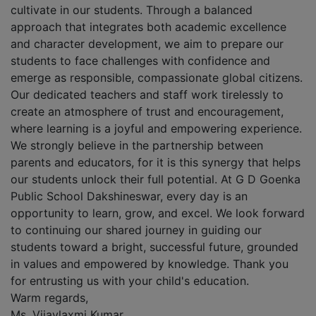
cultivate in our students. Through a balanced
approach that integrates both academic excellence
and character development, we aim to prepare our
students to face challenges with confidence and
emerge as responsible, compassionate global citizens.
Our dedicated teachers and staff work tirelessly to
create an atmosphere of trust and encouragement,
where learning is a joyful and empowering experience.
We strongly believe in the partnership between
parents and educators, for it is this synergy that helps
our students unlock their full potential. At G D Goenka
Public School Dakshineswar, every day is an
opportunity to learn, grow, and excel. We look forward
to continuing our shared journey in guiding our
students toward a bright, successful future, grounded
in values and empowered by knowledge. Thank you
for entrusting us with your child's education.
Warm regards,
Ms. Vijaylaxmi Kumar,