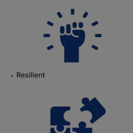
Resilient