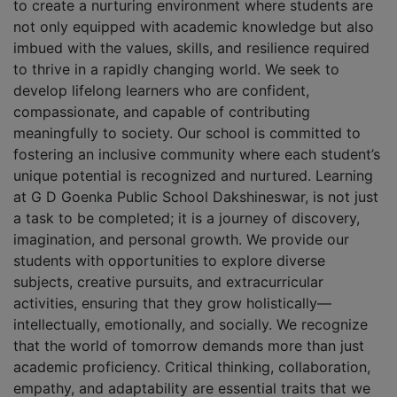
to create a nurturing environment where students are
not only equipped with academic knowledge but also
imbued with the values, skills, and resilience required
to thrive in a rapidly changing world. We seek to
develop lifelong learners who are confident,
compassionate, and capable of contributing
meaningfully to society. Our school is committed to
fostering an inclusive community where each student’s
unique potential is recognized and nurtured. Learning
at G D Goenka Public School Dakshineswar, is not just
a task to be completed; it is a journey of discovery,
imagination, and personal growth. We provide our
students with opportunities to explore diverse
subjects, creative pursuits, and extracurricular
activities, ensuring that they grow holistically—
intellectually, emotionally, and socially. We recognize
that the world of tomorrow demands more than just
academic proficiency. Critical thinking, collaboration,
empathy, and adaptability are essential traits that we