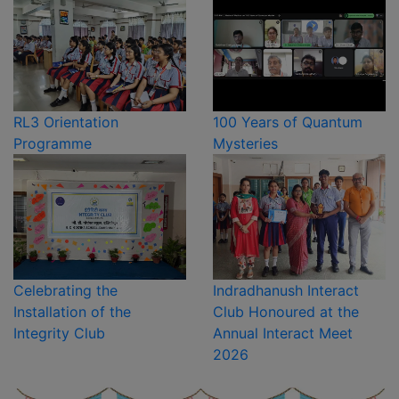
RL3 Orientation
100 Years of Quantum
Programme
Mysteries
Celebrating the
Indradhanush Interact
Installation of the
Club Honoured at the
Integrity Club
Annual Interact Meet
2026