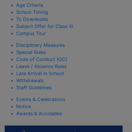
Age Criteria
School Timing
Tc Downloads
Subject Offer for Class XI
Campus Tour
Disciplinary Measures
Special Rules
Code of Conduct (GC)
Leave / Absence Rules
Late Arrival in School
Withdrawals
Staff Guidelines
Events & Celebrations
Notice
Awards & Accolades