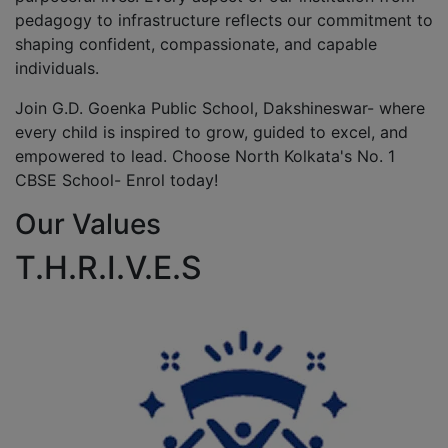
pedagogy to infrastructure reflects our commitment to
shaping confident, compassionate, and capable
individuals.
Join G.D. Goenka Public School, Dakshineswar- where
every child is inspired to grow, guided to excel, and
empowered to lead. Choose North Kolkata's No. 1
CBSE School- Enrol today!
Our Values
T.H.R.I.V.E.S