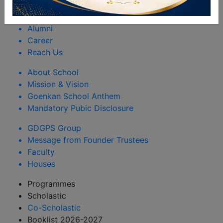
Rules & Regulations
Happenings
Alumni
Career
Reach Us
About School
Mission & Vision
Goenkan School Anthem
Mandatory Pubic Disclosure
GDGPS Group
Message from Founder Trustees
Faculty
Houses
Programmes
Scholastic
Co-Scholastic
Booklist 2026-2027