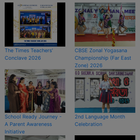
The Times Teachers'
CBSE Zonal Yogasana
Conclave 2026
Championship (Far East
Zone) 2026
School Ready Journey -
2nd Language Month
A Parent Awareness
Celebration
Initiative