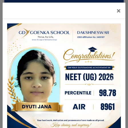
×
Mandatory Disclosures
Admission
Brochure
CBSE GAMES 2026
FOR ANY ENQUIRIES PLEASE CALL
9831336696
| 9748280444
enquiry@gdgdakshineswar.com
☰
About Us
Leadership Team
Academics
GDGPS World
Admission