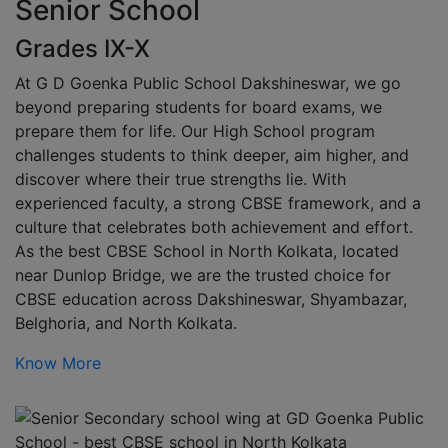
Senior School
Grades IX-X
At G D Goenka Public School Dakshineswar, we go
beyond preparing students for board exams, we
prepare them for life. Our High School program
challenges students to think deeper, aim higher, and
discover where their true strengths lie. With
experienced faculty, a strong CBSE framework, and a
culture that celebrates both achievement and effort.
As the best CBSE School in North Kolkata, located
near Dunlop Bridge, we are the trusted choice for
CBSE education across Dakshineswar, Shyambazar,
Belghoria, and North Kolkata.
Know More