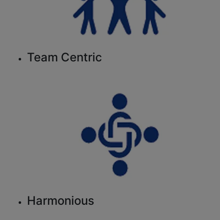
Team Centric
Harmonious