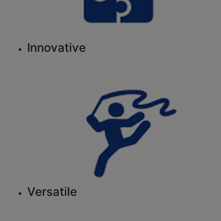
Innovative
Versatile