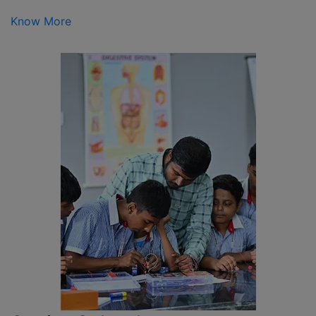
Know More