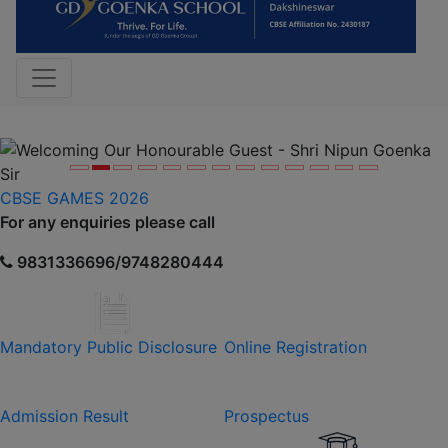
Previous
Nex
CBSE GAMES 2026
For any enquiries please call
9831336696/9748280444
Mandatory Public Disclosure
Online Registration
Admission Result
Prospectus