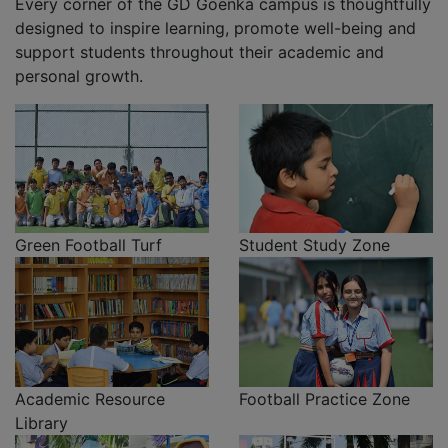
Every corner of the GD Goenka campus is thoughtfully
designed to inspire learning, promote well-being and
support students throughout their academic and
personal growth.
Green Football Turf
Student Study Zone
Academic Resource
Football Practice Zone
Library