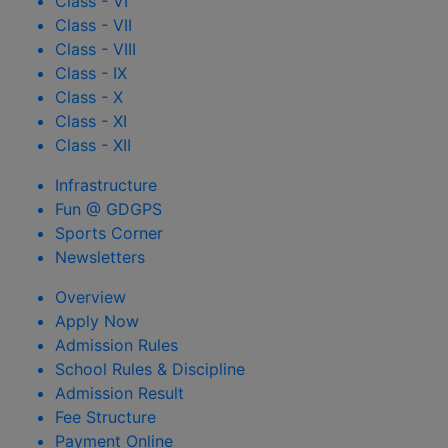
Class - VI
Class - VII
Class - VIII
Class - IX
Class - X
Class - XI
Class - XII
Infrastructure
Fun @ GDGPS
Sports Corner
Newsletters
Overview
Apply Now
Admission Rules
School Rules & Discipline
Admission Result
Fee Structure
Payment Online