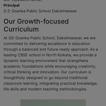
Principal
G D Goenka Public School Dakshineswar
Our Growth-focused
Curriculum
At GD Goenka Public School, Dakshineswar, we are
committed to delivering excellence in education
through a balanced and future-ready approach. As a
leading CBSE school in North Kolkata, we provide a
dynamic learning environment that strengthens
academic foundations while encouraging creativity,
critical thinking and innovation. Our curriculum is
thoughtfully designed to go beyond traditional
classroom learning, integrating practical knowledge,
life skills and modern teaching methodologies.