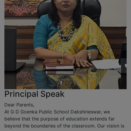
Principal Speak
Dear Parents,
At G D Goenka Public School Dakshineswar, we
believe that the purpose of education extends far
beyond the boundaries of the classroom. Our vision is