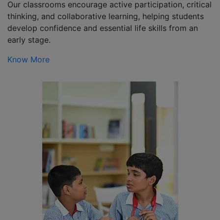
Our classrooms encourage active participation, critical
thinking, and collaborative learning, helping students
develop confidence and essential life skills from an
early stage.
Know More