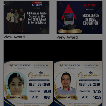
View Award
View Award