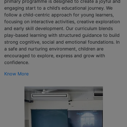
primary programme is designed to create a joyful and
engaging start to a child’s educational journey. We
follow a child-centric approach for young learners,
focusing on interactive activities, creative exploration
and early skill development. Our curriculum blends
play-based learning with structured guidance to build
strong cognitive, social and emotional foundations. In
a safe and nurturing environment, children are
encouraged to explore, express and grow with
confidence.
Know More