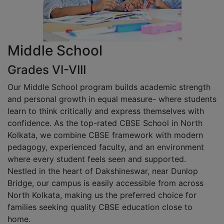
Middle School
Grades VI-VIII
Our Middle School program builds academic strength
and personal growth in equal measure- where students
learn to think critically and express themselves with
confidence. As the top-rated CBSE School in North
Kolkata, we combine CBSE framework with modern
pedagogy, experienced faculty, and an environment
where every student feels seen and supported.
Nestled in the heart of Dakshineswar, near Dunlop
Bridge, our campus is easily accessible from across
North Kolkata, making us the preferred choice for
families seeking quality CBSE education close to
home.