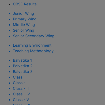
CBSE Results
Junior Wing
Primary Wing
Middle Wing
Senior Wing
Senior Secondary Wing
Learning Environment
Teaching Methodology
Balvatika 1
Balvatika 2
Balvatika 3
Class - I
Class - II
Class - III
Class - IV
Class - V