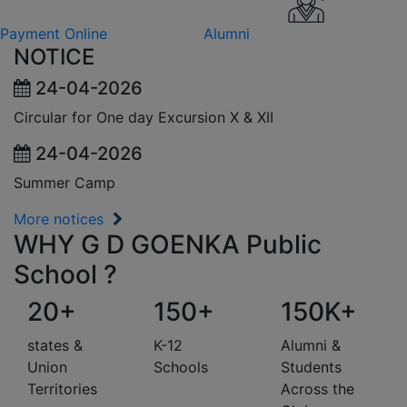
Payment Online
Alumni
NOTICE
24-04-2026
Circular for One day Excursion X & XII
24-04-2026
Summer Camp
More notices
WHY G D GOENKA Public
School ?
20+
150+
150K+
states &
K-12
Alumni &
Union
Schools
Students
Territories
Across the