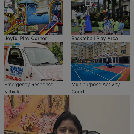
Joyful Play Corner
Basketball Play Area
Emergency Response
Multipurpose Activity
Vehicle
Court