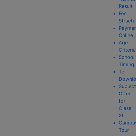
Result
Fee
Structu
Paymen
Online
Age
Criteria
School
Timing
Tc
Downlo
Subject
Offer
for
Class
XI
Campu
Tour