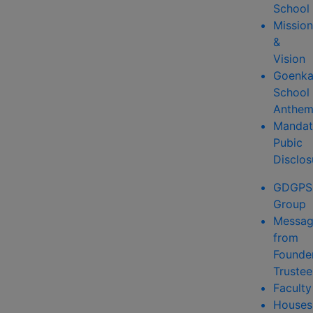
School
Mission
&
Vision
Goenk
School
Anthe
Mandat
Pubic
Disclos
GDGPS
Group
Messa
from
Founde
Trustee
Faculty
Houses