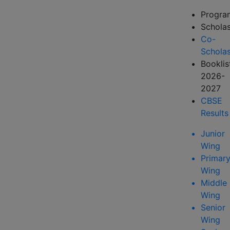
Progr
Scholas
Co-
Scholas
Booklis
2026-
2027
CBSE
Results
Junior
Wing
Primar
Wing
Middle
Wing
Senior
Wing