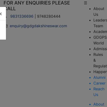
FOR ANY ENQUIRIES PLEASE
☰
CALL
About
×
Us
9831336696
| 9748280444
Leader
enquiry@gdgdakshineswar.com
Team
Academ
GDGPS
World
Admiss
Rules
&
Regulat
Happen
Alumni
Career
Reach
Us
About