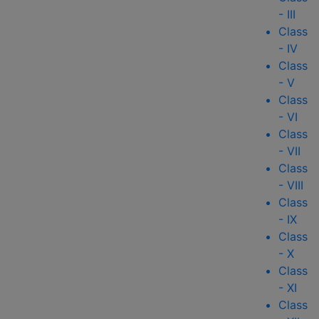
- III
Class
- IV
Class
- V
Class
- VI
Class
- VII
Class
- VIII
Class
- IX
Class
- X
Class
- XI
Class