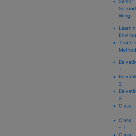
Senior
Second
Wing
Learnin
Enviro
Teachi
Method
Balvati
1
Balvati
2
Balvati
3
Class
- I
Class
- II
Class