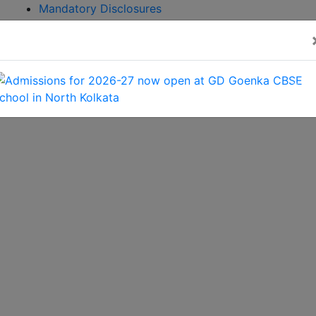
Mandatory Disclosures
Admission
Brochure
CBSE GAMES 2026