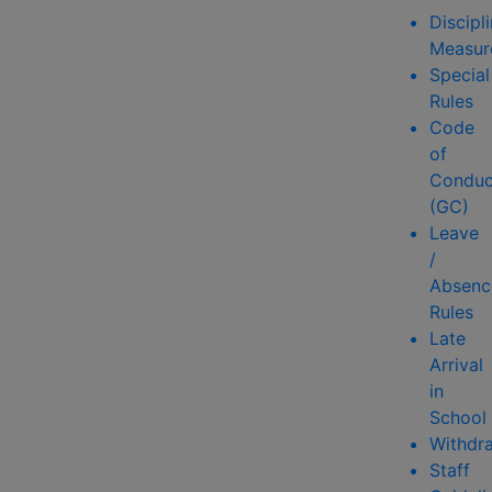
Discipl
Measur
Special
Rules
Code
of
Conduc
(GC)
Leave
/
Absenc
Rules
Late
Arrival
in
School
Withdr
Staff