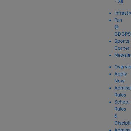
- XII
Infrast
Fun
@
GDGPS
Sports
Corner
Newsle
Overvi
Apply
Now
Admiss
Rules
School
Rules
&
Discipl
Admiss