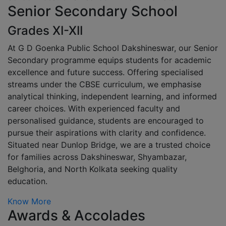
Senior Secondary School
Grades XI-XII
At G D Goenka Public School Dakshineswar, our Senior
Secondary programme equips students for academic
excellence and future success. Offering specialised
streams under the CBSE curriculum, we emphasise
analytical thinking, independent learning, and informed
career choices. With experienced faculty and
personalised guidance, students are encouraged to
pursue their aspirations with clarity and confidence.
Situated near Dunlop Bridge, we are a trusted choice
for families across Dakshineswar, Shyambazar,
Belghoria, and North Kolkata seeking quality
education.
Know More
Awards & Accolades