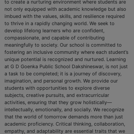
to create a nurturing environment where students are
not only equipped with academic knowledge but also
imbued with the values, skills, and resilience required
to thrive in a rapidly changing world. We seek to
develop lifelong learners who are confident,
compassionate, and capable of contributing
meaningfully to society. Our school is committed to
fostering an inclusive community where each student’s
unique potential is recognized and nurtured. Learning
at G D Goenka Public School Dakshineswar, is not just
a task to be completed; it is a journey of discovery,
imagination, and personal growth. We provide our
students with opportunities to explore diverse
subjects, creative pursuits, and extracurricular
activities, ensuring that they grow holistically—
intellectually, emotionally, and socially. We recognize
that the world of tomorrow demands more than just
academic proficiency. Critical thinking, collaboration,
empathy, and adaptability are essential traits that we