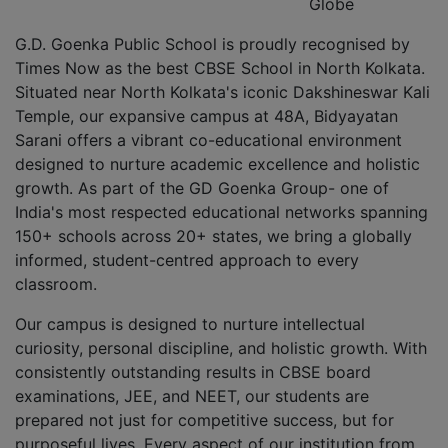
Globe
G.D. Goenka Public School is proudly recognised by
Times Now as the best CBSE School in North Kolkata.
Situated near North Kolkata's iconic Dakshineswar Kali
Temple, our expansive campus at 48A, Bidyayatan
Sarani offers a vibrant co-educational environment
designed to nurture academic excellence and holistic
growth. As part of the GD Goenka Group- one of
India's most respected educational networks spanning
150+ schools across 20+ states, we bring a globally
informed, student-centred approach to every
classroom.
Our campus is designed to nurture intellectual
curiosity, personal discipline, and holistic growth. With
consistently outstanding results in CBSE board
examinations, JEE, and NEET, our students are
prepared not just for competitive success, but for
purposeful lives. Every aspect of our institution from