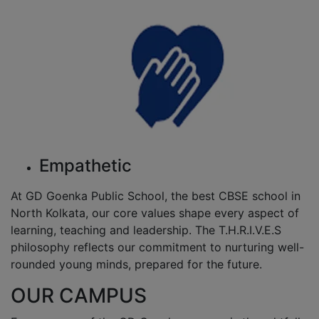
Empathetic
At GD Goenka Public School, the best CBSE school in
North Kolkata, our core values shape every aspect of
learning, teaching and leadership. The T.H.R.I.V.E.S
philosophy reflects our commitment to nurturing well-
rounded young minds, prepared for the future.
OUR CAMPUS