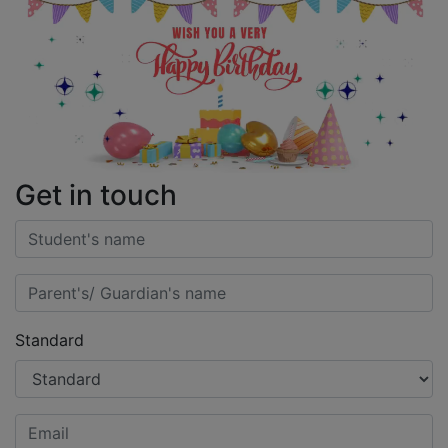
Get in touch
Standard