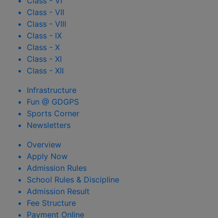
Class - VI
Class - VII
Class - VIII
Class - IX
Class - X
Class - XI
Class - XII
Infrastructure
Fun @ GDGPS
Sports Corner
Newsletters
Overview
Apply Now
Admission Rules
School Rules & Discipline
Admission Result
Fee Structure
Payment Online