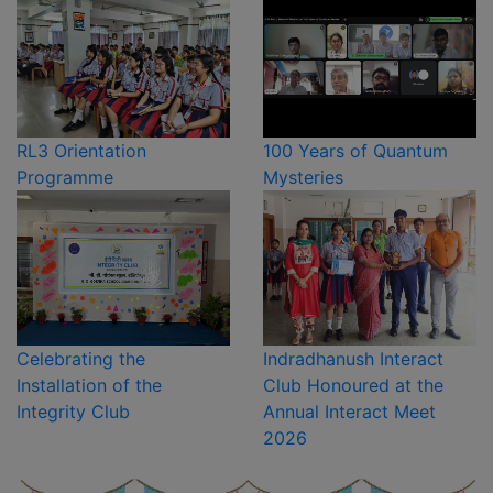
RL3 Orientation
100 Years of Quantum
Programme
Mysteries
Celebrating the
Indradhanush Interact
Installation of the
Club Honoured at the
Integrity Club
Annual Interact Meet
2026