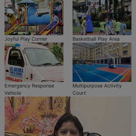
Joyful Play Corner
Basketball Play Area
Emergency Response
Multipurpose Activity
Vehicle
Court