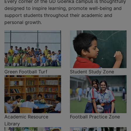
Every corner of the GD Goenka campus is thoughtfully
designed to inspire learning, promote well-being and
support students throughout their academic and
personal growth.
Green Football Turf
Student Study Zone
Academic Resource
Football Practice Zone
Library