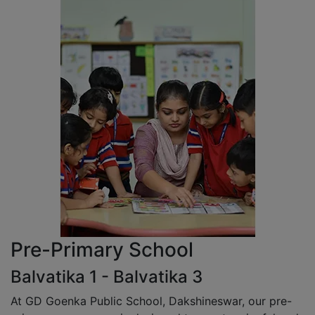
Pre-Primary School
Balvatika 1 - Balvatika 3
At GD Goenka Public School, Dakshineswar, our pre-