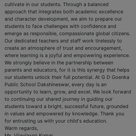
cultivate in our students. Through a balanced
approach that integrates both academic excellence
and character development, we aim to prepare our
students to face challenges with confidence and
emerge as responsible, compassionate global citizens.
Our dedicated teachers and staff work tirelessly to
create an atmosphere of trust and encouragement,
where learning is a joyful and empowering experience.
We strongly believe in the partnership between
parents and educators, for it is this synergy that helps
our students unlock their full potential. At G D Goenka
Public School Dakshineswar, every day is an
opportunity to learn, grow, and excel. We look forward
to continuing our shared journey in guiding our
students toward a bright, successful future, grounded
in values and empowered by knowledge. Thank you
for entrusting us with your child's education.
Warm regards,
Ms. Vijaylaxmi Kumar,