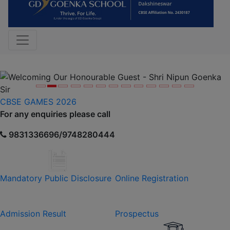
Previous
Nex
CBSE GAMES 2026
For any enquiries please call
9831336696/9748280444
Mandatory Public Disclosure
Online Registration
Admission Result
Prospectus