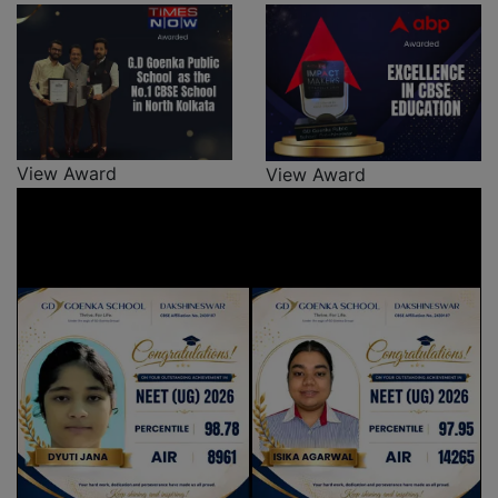
View Award
View Award