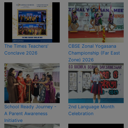
The Times Teachers'
CBSE Zonal Yogasana
Conclave 2026
Championship (Far East
Zone) 2026
School Ready Journey -
2nd Language Month
A Parent Awareness
Celebration
Initiative