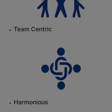
Team Centric
Harmonious