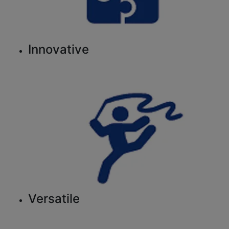
Innovative
Versatile