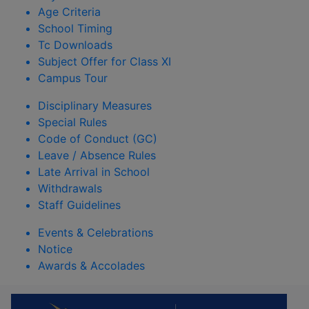
Age Criteria
School Timing
Tc Downloads
Subject Offer for Class XI
Campus Tour
Disciplinary Measures
Special Rules
Code of Conduct (GC)
Leave / Absence Rules
Late Arrival in School
Withdrawals
Staff Guidelines
Events & Celebrations
Notice
Awards & Accolades