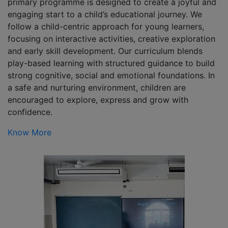
primary programme is designed to create a joyful and
engaging start to a child’s educational journey. We
follow a child-centric approach for young learners,
focusing on interactive activities, creative exploration
and early skill development. Our curriculum blends
play-based learning with structured guidance to build
strong cognitive, social and emotional foundations. In
a safe and nurturing environment, children are
encouraged to explore, express and grow with
confidence.
Know More