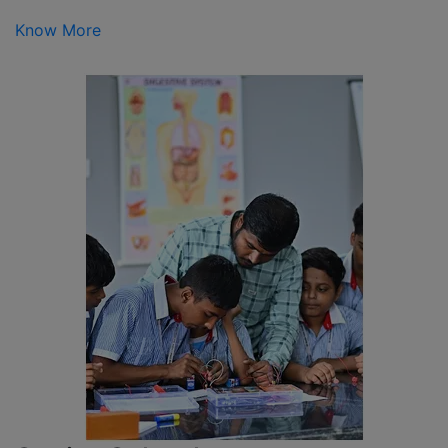
Know More