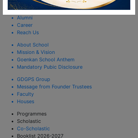
Rules & Regulations
Happenings
Alumni
Career
Reach Us
About School
Mission & Vision
Goenkan School Anthem
Mandatory Pubic Disclosure
GDGPS Group
Message from Founder Trustees
Faculty
Houses
Programmes
Scholastic
Co-Scholastic
Booklist 2026-2027