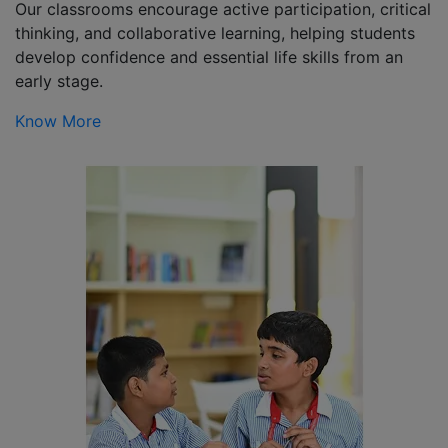
Our classrooms encourage active participation, critical
thinking, and collaborative learning, helping students
develop confidence and essential life skills from an
early stage.
Know More