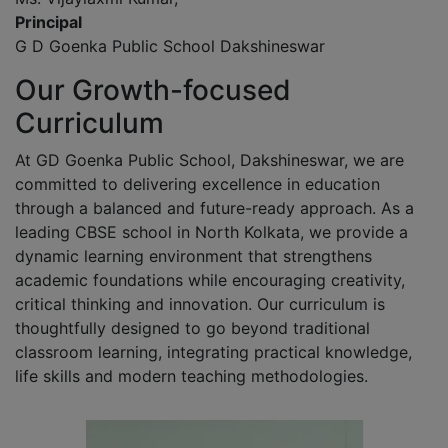
Principal
G D Goenka Public School Dakshineswar
Our Growth-focused
Curriculum
At GD Goenka Public School, Dakshineswar, we are
committed to delivering excellence in education
through a balanced and future-ready approach. As a
leading CBSE school in North Kolkata, we provide a
dynamic learning environment that strengthens
academic foundations while encouraging creativity,
critical thinking and innovation. Our curriculum is
thoughtfully designed to go beyond traditional
classroom learning, integrating practical knowledge,
life skills and modern teaching methodologies.