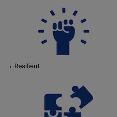
Resilient