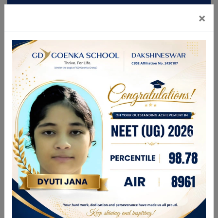
×
Mandatory Disclosures
Admission
Brochure
CBSE GAMES 2026
FOR ANY ENQUIRIES PLEASE CALL
9831336696
| 9748280444
enquiry@gdgdakshineswar.com
☰
About Us
Leadership Team
Academics
GDGPS World
Admission