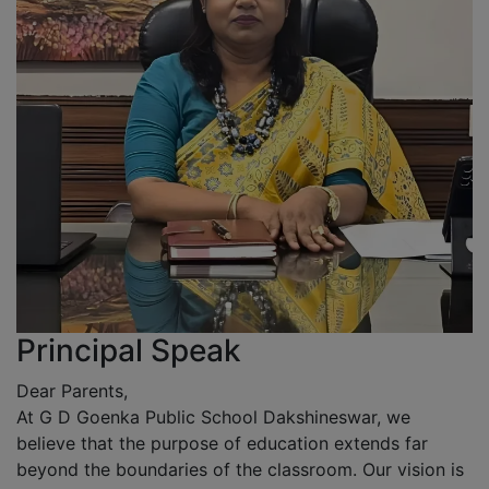
Principal Speak
Dear Parents,
At G D Goenka Public School Dakshineswar, we
believe that the purpose of education extends far
beyond the boundaries of the classroom. Our vision is