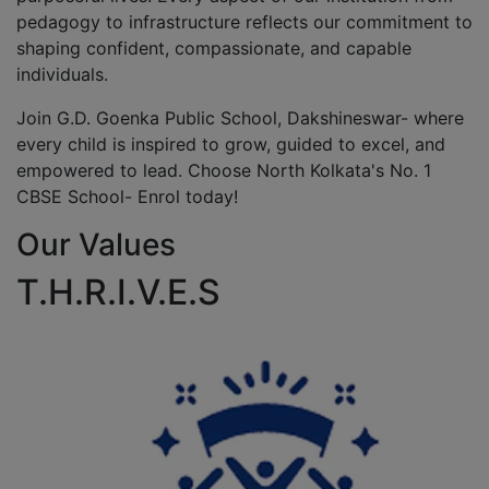
pedagogy to infrastructure reflects our commitment to
shaping confident, compassionate, and capable
individuals.
Join G.D. Goenka Public School, Dakshineswar- where
every child is inspired to grow, guided to excel, and
empowered to lead. Choose North Kolkata's No. 1
CBSE School- Enrol today!
Our Values
T.H.R.I.V.E.S