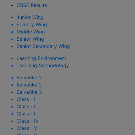
CBSE Results
Junior Wing
Primary Wing
Middle Wing
Senior Wing
Senior Secondary Wing
Learning Environment
Teaching Methodology
Balvatika 1
Balvatika 2
Balvatika 3
Class - I
Class - II
Class - III
Class - IV
Class - V