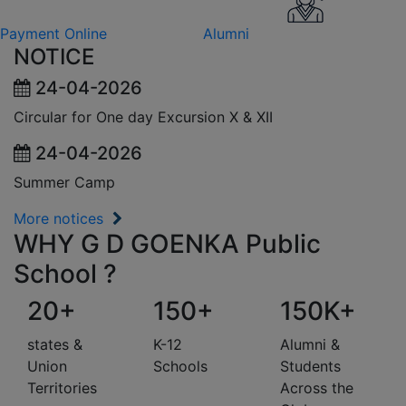
Payment Online
Alumni
NOTICE
24-04-2026
Circular for One day Excursion X & XII
24-04-2026
Summer Camp
More notices
WHY G D GOENKA Public
School ?
20+
150+
150K+
states &
K-12
Alumni &
Union
Schools
Students
Territories
Across the