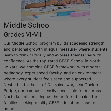
Middle School
Grades VI-VIII
Our Middle School program builds academic strength
and personal growth in equal measure- where students
learn to think critically and express themselves with
confidence. As the top-rated CBSE School in North
Kolkata, we combine CBSE framework with modern
pedagogy, experienced faculty, and an environment
where every student feels seen and supported.
Nestled in the heart of Dakshineswar, near Dunlop
Bridge, our campus is easily accessible from across
North Kolkata, making us the preferred choice for
families seeking quality CBSE education close to
home.