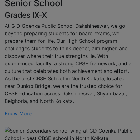
Senior School
Grades IX-X
At G D Goenka Public School Dakshineswar, we go
beyond preparing students for board exams, we
prepare them for life. Our High School program
challenges students to think deeper, aim higher, and
discover where their true strengths lie. With
experienced faculty, a strong CBSE framework, and a
culture that celebrates both achievement and effort.
As the best CBSE School in North Kolkata, located
near Dunlop Bridge, we are the trusted choice for
CBSE education across Dakshineswar, Shyambazar,
Belghoria, and North Kolkata.
Know More