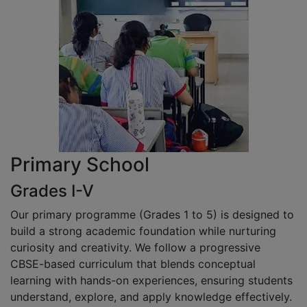
Primary School
Grades I-V
Our primary programme (Grades 1 to 5) is designed to
build a strong academic foundation while nurturing
curiosity and creativity. We follow a progressive
CBSE-based curriculum that blends conceptual
learning with hands-on experiences, ensuring students
understand, explore, and apply knowledge effectively.