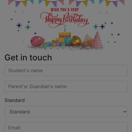
Get in touch
Standard