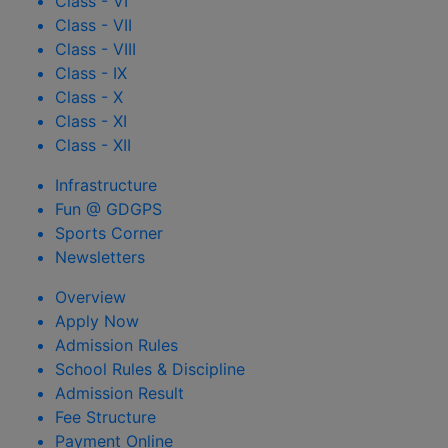
Class - VI
Class - VII
Class - VIII
Class - IX
Class - X
Class - XI
Class - XII
Infrastructure
Fun @ GDGPS
Sports Corner
Newsletters
Overview
Apply Now
Admission Rules
School Rules & Discipline
Admission Result
Fee Structure
Payment Online