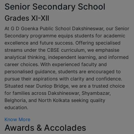
Senior Secondary School
Grades XI-XII
At G D Goenka Public School Dakshineswar, our Senior
Secondary programme equips students for academic
excellence and future success. Offering specialised
streams under the CBSE curriculum, we emphasise
analytical thinking, independent learning, and informed
career choices. With experienced faculty and
personalised guidance, students are encouraged to
pursue their aspirations with clarity and confidence.
Situated near Dunlop Bridge, we are a trusted choice
for families across Dakshineswar, Shyambazar,
Belghoria, and North Kolkata seeking quality
education.
Know More
Awards & Accolades