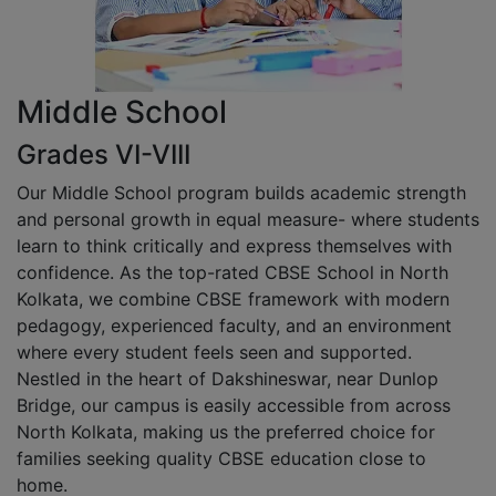
Middle School
Grades VI-VIII
Our Middle School program builds academic strength
and personal growth in equal measure- where students
learn to think critically and express themselves with
confidence. As the top-rated CBSE School in North
Kolkata, we combine CBSE framework with modern
pedagogy, experienced faculty, and an environment
where every student feels seen and supported.
Nestled in the heart of Dakshineswar, near Dunlop
Bridge, our campus is easily accessible from across
North Kolkata, making us the preferred choice for
families seeking quality CBSE education close to
home.