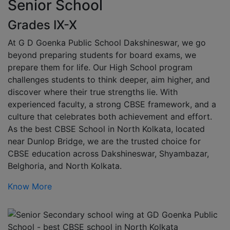
Senior School
Grades IX-X
At G D Goenka Public School Dakshineswar, we go
beyond preparing students for board exams, we
prepare them for life. Our High School program
challenges students to think deeper, aim higher, and
discover where their true strengths lie. With
experienced faculty, a strong CBSE framework, and a
culture that celebrates both achievement and effort.
As the best CBSE School in North Kolkata, located
near Dunlop Bridge, we are the trusted choice for
CBSE education across Dakshineswar, Shyambazar,
Belghoria, and North Kolkata.
Know More