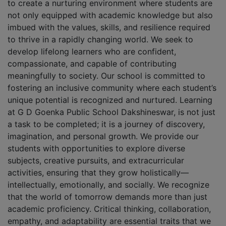
to create a nurturing environment where students are
not only equipped with academic knowledge but also
imbued with the values, skills, and resilience required
to thrive in a rapidly changing world. We seek to
develop lifelong learners who are confident,
compassionate, and capable of contributing
meaningfully to society. Our school is committed to
fostering an inclusive community where each student’s
unique potential is recognized and nurtured. Learning
at G D Goenka Public School Dakshineswar, is not just
a task to be completed; it is a journey of discovery,
imagination, and personal growth. We provide our
students with opportunities to explore diverse
subjects, creative pursuits, and extracurricular
activities, ensuring that they grow holistically—
intellectually, emotionally, and socially. We recognize
that the world of tomorrow demands more than just
academic proficiency. Critical thinking, collaboration,
empathy, and adaptability are essential traits that we