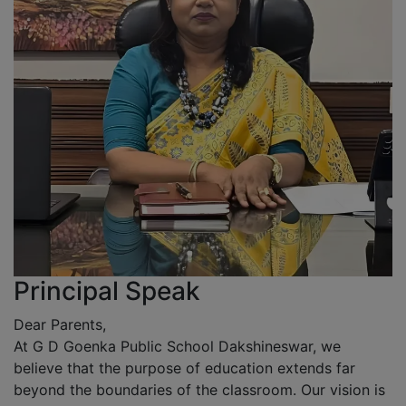
Principal Speak
Dear Parents,
At G D Goenka Public School Dakshineswar, we
believe that the purpose of education extends far
beyond the boundaries of the classroom. Our vision is