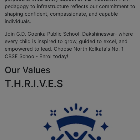
pedagogy to infrastructure reflects our commitment to
shaping confident, compassionate, and capable
individuals.
Join G.D. Goenka Public School, Dakshineswar- where
every child is inspired to grow, guided to excel, and
empowered to lead. Choose North Kolkata's No. 1
CBSE School- Enrol today!
Our Values
T.H.R.I.V.E.S