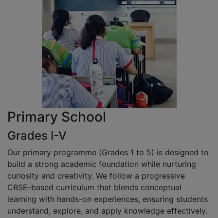
Primary School
Grades I-V
Our primary programme (Grades 1 to 5) is designed to
build a strong academic foundation while nurturing
curiosity and creativity. We follow a progressive
CBSE-based curriculum that blends conceptual
learning with hands-on experiences, ensuring students
understand, explore, and apply knowledge effectively.