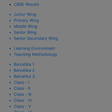
CBSE Results
Junior Wing
Primary Wing
Middle Wing
Senior Wing
Senior Secondary Wing
Learning Environment
Teaching Methodology
Balvatika 1
Balvatika 2
Balvatika 3
Class - I
Class - II
Class - III
Class - IV
Class - V