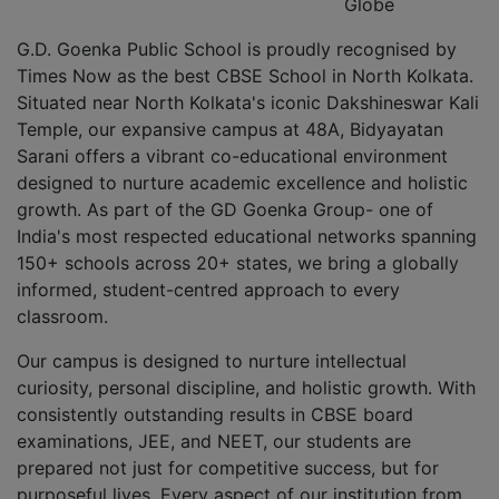
Globe
G.D. Goenka Public School is proudly recognised by
Times Now as the best CBSE School in North Kolkata.
Situated near North Kolkata's iconic Dakshineswar Kali
Temple, our expansive campus at 48A, Bidyayatan
Sarani offers a vibrant co-educational environment
designed to nurture academic excellence and holistic
growth. As part of the GD Goenka Group- one of
India's most respected educational networks spanning
150+ schools across 20+ states, we bring a globally
informed, student-centred approach to every
classroom.
Our campus is designed to nurture intellectual
curiosity, personal discipline, and holistic growth. With
consistently outstanding results in CBSE board
examinations, JEE, and NEET, our students are
prepared not just for competitive success, but for
purposeful lives. Every aspect of our institution from