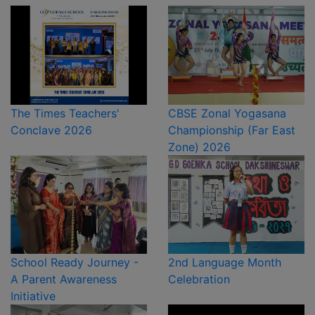
The Times Teachers'
CBSE Zonal Yogasana
Conclave 2026
Championship (Far East
Zone) 2026
School Ready Journey -
2nd Language Month
A Parent Awareness
Celebration
Initiative