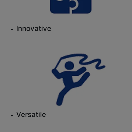
Innovative
Versatile