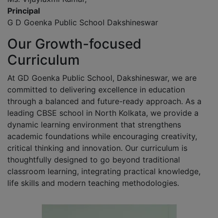
Principal
G D Goenka Public School Dakshineswar
Our Growth-focused
Curriculum
At GD Goenka Public School, Dakshineswar, we are
committed to delivering excellence in education
through a balanced and future-ready approach. As a
leading CBSE school in North Kolkata, we provide a
dynamic learning environment that strengthens
academic foundations while encouraging creativity,
critical thinking and innovation. Our curriculum is
thoughtfully designed to go beyond traditional
classroom learning, integrating practical knowledge,
life skills and modern teaching methodologies.