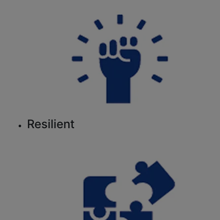
Resilient