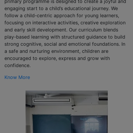
primary programme is designed to create a joyful and
engaging start to a child’s educational journey. We
follow a child-centric approach for young learners,
focusing on interactive activities, creative exploration
and early skill development. Our curriculum blends
play-based learning with structured guidance to build
strong cognitive, social and emotional foundations. In
a safe and nurturing environment, children are
encouraged to explore, express and grow with
confidence.
Know More