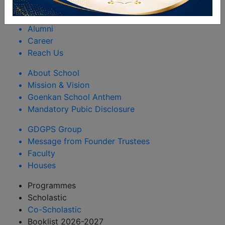
Rules & Regulations
Happenings
Alumni
Career
Reach Us
About School
Mission & Vision
Goenkan School Anthem
Mandatory Pubic Disclosure
GDGPS Group
Message from Founder Trustees
Faculty
Houses
Programmes
Scholastic
Co-Scholastic
Booklist 2026-2027