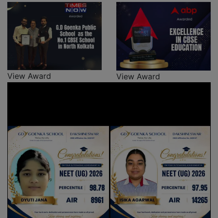
View Award
View Award