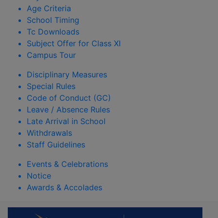
Age Criteria
School Timing
Tc Downloads
Subject Offer for Class XI
Campus Tour
Disciplinary Measures
Special Rules
Code of Conduct (GC)
Leave / Absence Rules
Late Arrival in School
Withdrawals
Staff Guidelines
Events & Celebrations
Notice
Awards & Accolades