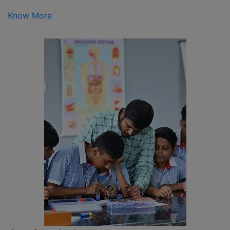
Know More