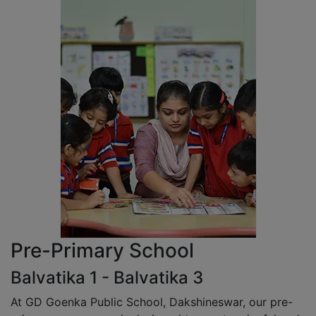
Pre-Primary School
Balvatika 1 - Balvatika 3
At GD Goenka Public School, Dakshineswar, our pre-