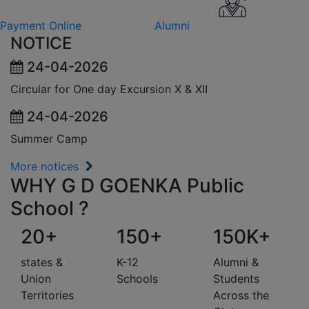
Payment Online
Alumni
NOTICE
24-04-2026
Circular for One day Excursion X & XII
24-04-2026
Summer Camp
More notices
WHY G D GOENKA Public
School ?
20+
150+
150K+
states &
K-12
Alumni &
Union
Schools
Students
Territories
Across the