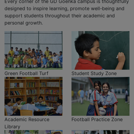
Every corner of the GD Goenka campus is thoughtfully
designed to inspire learning, promote well-being and
support students throughout their academic and
personal growth.
Green Football Turf
Student Study Zone
Academic Resource
Football Practice Zone
Library