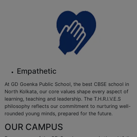
Empathetic
At GD Goenka Public School, the best CBSE school in
North Kolkata, our core values shape every aspect of
learning, teaching and leadership. The T.H.R.I.V.E.S
philosophy reflects our commitment to nurturing well-
rounded young minds, prepared for the future.
OUR CAMPUS