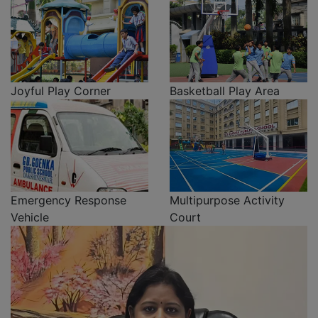
Joyful Play Corner
Basketball Play Area
Emergency Response
Multipurpose Activity
Vehicle
Court