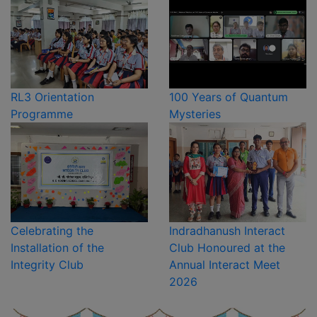
RL3 Orientation
100 Years of Quantum
Programme
Mysteries
Celebrating the
Indradhanush Interact
Installation of the
Club Honoured at the
Integrity Club
Annual Interact Meet
2026