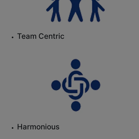
Team Centric
Harmonious