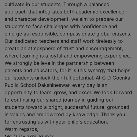
cultivate in our students. Through a balanced
approach that integrates both academic excellence
and character development, we aim to prepare our
students to face challenges with confidence and
emerge as responsible, compassionate global citizens.
Our dedicated teachers and staff work tirelessly to
create an atmosphere of trust and encouragement,
where learning is a joyful and empowering experience.
We strongly believe in the partnership between
parents and educators, for it is this synergy that helps
our students unlock their full potential. At G D Goenka
Public School Dakshineswar, every day is an
opportunity to learn, grow, and excel. We look forward
to continuing our shared journey in guiding our
students toward a bright, successful future, grounded
in values and empowered by knowledge. Thank you
for entrusting us with your child's education.
Warm regards,
Ms. Vijaylaxmi Kumar,