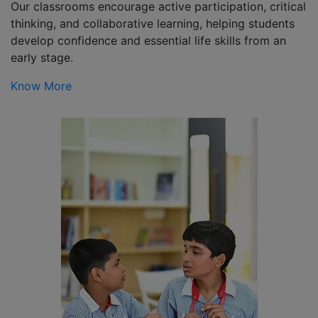
Our classrooms encourage active participation, critical
thinking, and collaborative learning, helping students
develop confidence and essential life skills from an
early stage.
Know More