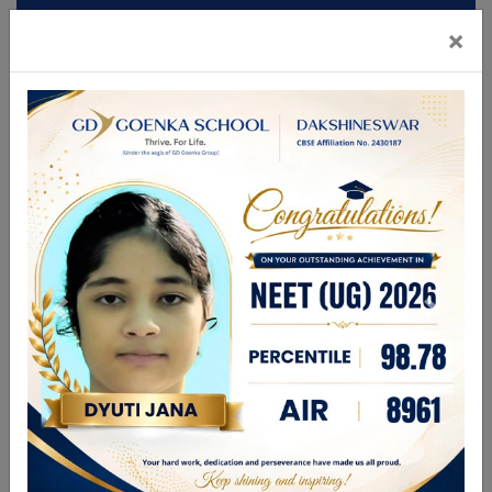
×
Mandatory Disclosures
Admission
Brochure
CBSE GAMES 2026
FOR ANY ENQUIRIES PLEASE CALL
9831336696
| 9748280444
enquiry@gdgdakshineswar.com
☰
About Us
Leadership Team
Academics
GDGPS World
Admission