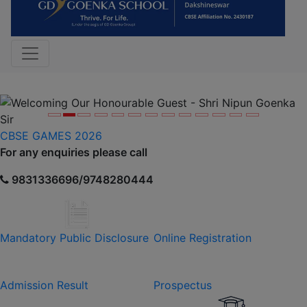
Previous
Nex
CBSE GAMES 2026
For any enquiries please call
9831336696/9748280444
Mandatory Public Disclosure
Online Registration
Admission Result
Prospectus