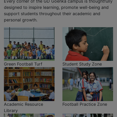
Every corner of the GD Goenka campus is thoughtfully
designed to inspire learning, promote well-being and
support students throughout their academic and
personal growth.
Green Football Turf
Student Study Zone
Academic Resource
Football Practice Zone
Library