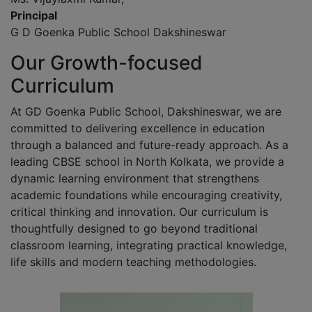
Principal
G D Goenka Public School Dakshineswar
Our Growth-focused
Curriculum
At GD Goenka Public School, Dakshineswar, we are
committed to delivering excellence in education
through a balanced and future-ready approach. As a
leading CBSE school in North Kolkata, we provide a
dynamic learning environment that strengthens
academic foundations while encouraging creativity,
critical thinking and innovation. Our curriculum is
thoughtfully designed to go beyond traditional
classroom learning, integrating practical knowledge,
life skills and modern teaching methodologies.