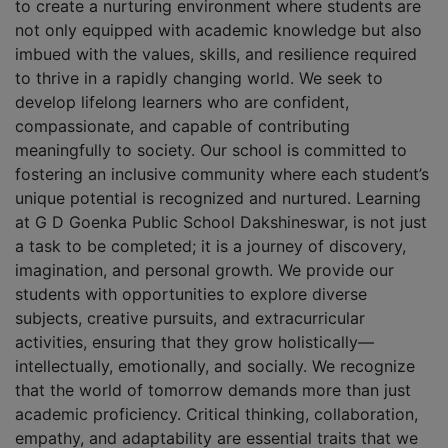
to create a nurturing environment where students are
not only equipped with academic knowledge but also
imbued with the values, skills, and resilience required
to thrive in a rapidly changing world. We seek to
develop lifelong learners who are confident,
compassionate, and capable of contributing
meaningfully to society. Our school is committed to
fostering an inclusive community where each student’s
unique potential is recognized and nurtured. Learning
at G D Goenka Public School Dakshineswar, is not just
a task to be completed; it is a journey of discovery,
imagination, and personal growth. We provide our
students with opportunities to explore diverse
subjects, creative pursuits, and extracurricular
activities, ensuring that they grow holistically—
intellectually, emotionally, and socially. We recognize
that the world of tomorrow demands more than just
academic proficiency. Critical thinking, collaboration,
empathy, and adaptability are essential traits that we