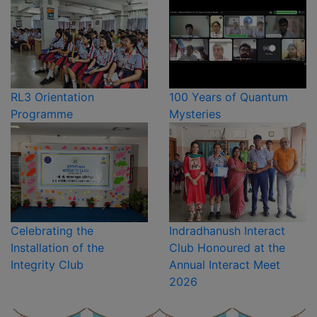
RL3 Orientation
100 Years of Quantum
Programme
Mysteries
Celebrating the
Indradhanush Interact
Installation of the
Club Honoured at the
Integrity Club
Annual Interact Meet
2026