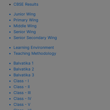
CBSE Results
Junior Wing
Primary Wing
Middle Wing
Senior Wing
Senior Secondary Wing
Learning Environment
Teaching Methodology
Balvatika 1
Balvatika 2
Balvatika 3
Class - I
Class - II
Class - III
Class - IV
Class - V