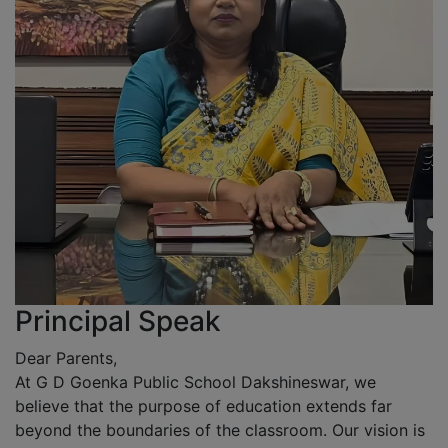
Principal Speak
Dear Parents,
At G D Goenka Public School Dakshineswar, we
believe that the purpose of education extends far
beyond the boundaries of the classroom. Our vision is