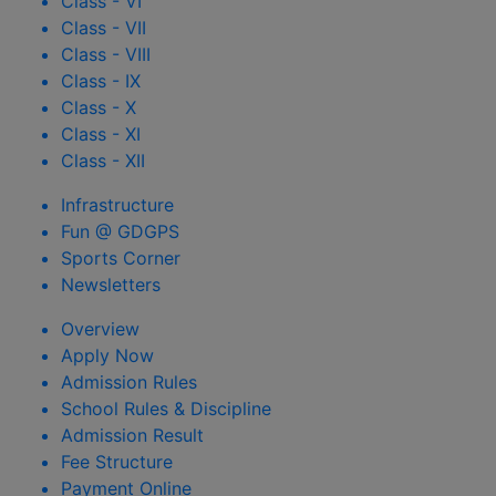
Class - VI
Class - VII
Class - VIII
Class - IX
Class - X
Class - XI
Class - XII
Infrastructure
Fun @ GDGPS
Sports Corner
Newsletters
Overview
Apply Now
Admission Rules
School Rules & Discipline
Admission Result
Fee Structure
Payment Online