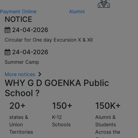
Payment Online
Alumni
NOTICE
24-04-2026
Circular for One day Excursion X & XII
24-04-2026
Summer Camp
More notices
WHY G D GOENKA Public
School ?
20+
150+
150K+
states &
K-12
Alumni &
Union
Schools
Students
Territories
Across the