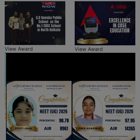
View Award
View Award