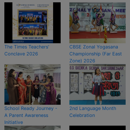
The Times Teachers'
CBSE Zonal Yogasana
Conclave 2026
Championship (Far East
Zone) 2026
School Ready Journey -
2nd Language Month
A Parent Awareness
Celebration
Initiative