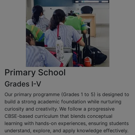
Primary School
Grades I-V
Our primary programme (Grades 1 to 5) is designed to
build a strong academic foundation while nurturing
curiosity and creativity. We follow a progressive
CBSE-based curriculum that blends conceptual
learning with hands-on experiences, ensuring students
understand, explore, and apply knowledge effectively.