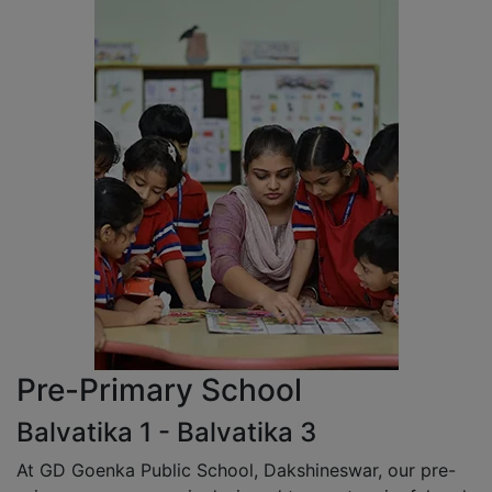
Pre-Primary School
Balvatika 1 - Balvatika 3
At GD Goenka Public School, Dakshineswar, our pre-