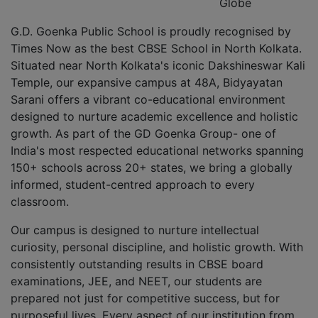
Globe
G.D. Goenka Public School is proudly recognised by
Times Now as the best CBSE School in North Kolkata.
Situated near North Kolkata's iconic Dakshineswar Kali
Temple, our expansive campus at 48A, Bidyayatan
Sarani offers a vibrant co-educational environment
designed to nurture academic excellence and holistic
growth. As part of the GD Goenka Group- one of
India's most respected educational networks spanning
150+ schools across 20+ states, we bring a globally
informed, student-centred approach to every
classroom.
Our campus is designed to nurture intellectual
curiosity, personal discipline, and holistic growth. With
consistently outstanding results in CBSE board
examinations, JEE, and NEET, our students are
prepared not just for competitive success, but for
purposeful lives. Every aspect of our institution from