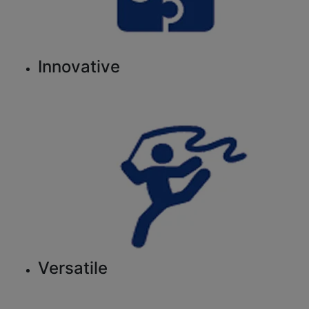
Innovative
Versatile