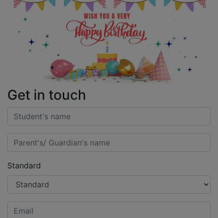
Get in touch
Standard