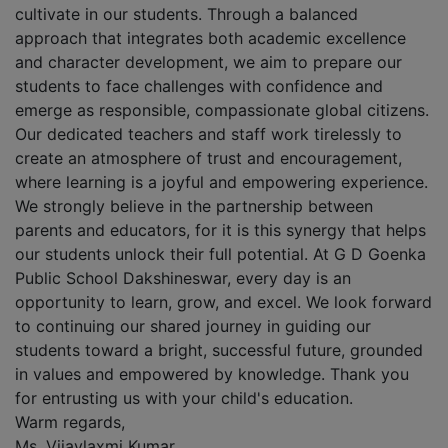
cultivate in our students. Through a balanced
approach that integrates both academic excellence
and character development, we aim to prepare our
students to face challenges with confidence and
emerge as responsible, compassionate global citizens.
Our dedicated teachers and staff work tirelessly to
create an atmosphere of trust and encouragement,
where learning is a joyful and empowering experience.
We strongly believe in the partnership between
parents and educators, for it is this synergy that helps
our students unlock their full potential. At G D Goenka
Public School Dakshineswar, every day is an
opportunity to learn, grow, and excel. We look forward
to continuing our shared journey in guiding our
students toward a bright, successful future, grounded
in values and empowered by knowledge. Thank you
for entrusting us with your child's education.
Warm regards,
Ms. Vijaylaxmi Kumar,