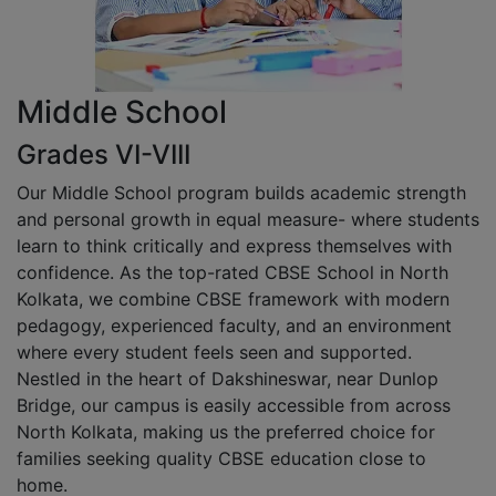
Middle School
Grades VI-VIII
Our Middle School program builds academic strength
and personal growth in equal measure- where students
learn to think critically and express themselves with
confidence. As the top-rated CBSE School in North
Kolkata, we combine CBSE framework with modern
pedagogy, experienced faculty, and an environment
where every student feels seen and supported.
Nestled in the heart of Dakshineswar, near Dunlop
Bridge, our campus is easily accessible from across
North Kolkata, making us the preferred choice for
families seeking quality CBSE education close to
home.