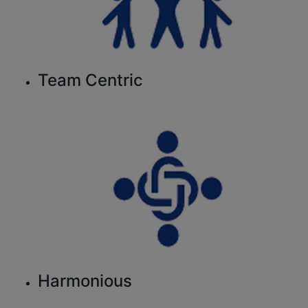
Team Centric
Harmonious