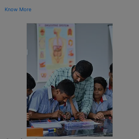
Know More