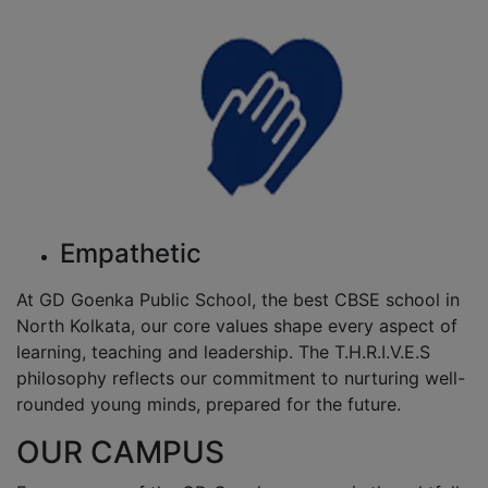
Empathetic
At GD Goenka Public School, the best CBSE school in
North Kolkata, our core values shape every aspect of
learning, teaching and leadership. The T.H.R.I.V.E.S
philosophy reflects our commitment to nurturing well-
rounded young minds, prepared for the future.
OUR CAMPUS