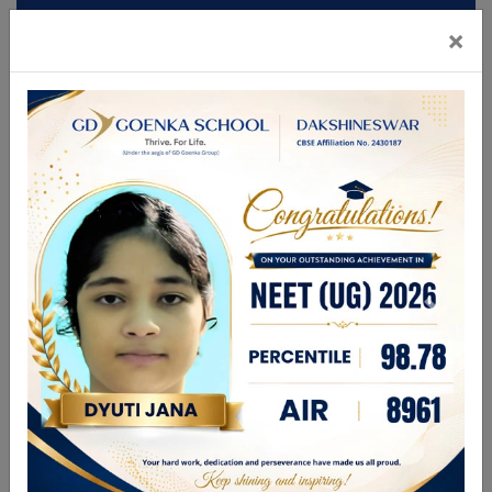
×
Mandatory Disclosures
Admission
Brochure
CBSE GAMES 2026
FOR ANY ENQUIRIES PLEASE CALL
9831336696
| 9748280444
enquiry@gdgdakshineswar.com
☰
About Us
Leadership Team
Academics
GDGPS World
Admission