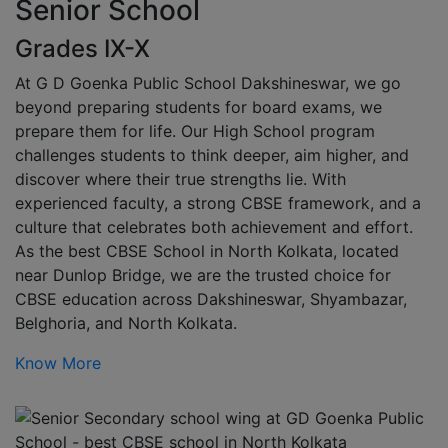
Senior School
Grades IX-X
At G D Goenka Public School Dakshineswar, we go
beyond preparing students for board exams, we
prepare them for life. Our High School program
challenges students to think deeper, aim higher, and
discover where their true strengths lie. With
experienced faculty, a strong CBSE framework, and a
culture that celebrates both achievement and effort.
As the best CBSE School in North Kolkata, located
near Dunlop Bridge, we are the trusted choice for
CBSE education across Dakshineswar, Shyambazar,
Belghoria, and North Kolkata.
Know More