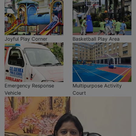
Joyful Play Corner
Basketball Play Area
Emergency Response
Multipurpose Activity
Vehicle
Court