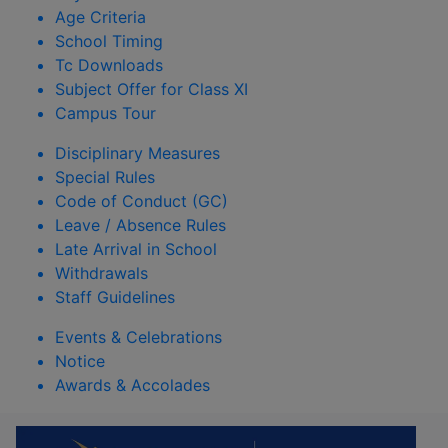
Age Criteria
School Timing
Tc Downloads
Subject Offer for Class XI
Campus Tour
Disciplinary Measures
Special Rules
Code of Conduct (GC)
Leave / Absence Rules
Late Arrival in School
Withdrawals
Staff Guidelines
Events & Celebrations
Notice
Awards & Accolades