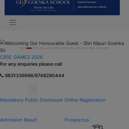
Previous
Nex
CBSE GAMES 2026
For any enquiries please call
9831336696/9748280444
Mandatory Public Disclosure
Online Registration
Admission Result
Prospectus