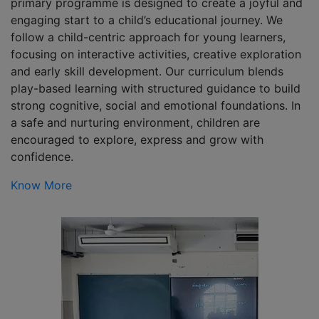
primary programme is designed to create a joyful and
engaging start to a child’s educational journey. We
follow a child-centric approach for young learners,
focusing on interactive activities, creative exploration
and early skill development. Our curriculum blends
play-based learning with structured guidance to build
strong cognitive, social and emotional foundations. In
a safe and nurturing environment, children are
encouraged to explore, express and grow with
confidence.
Know More