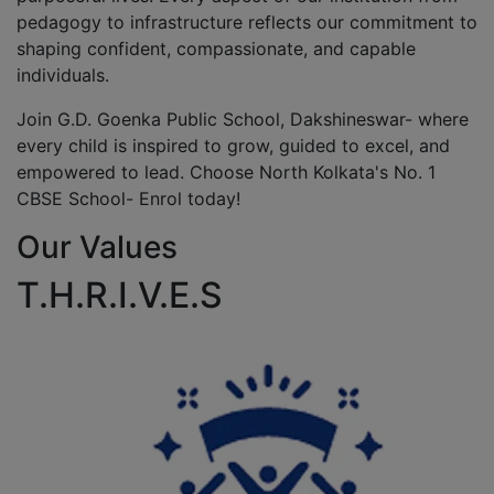
pedagogy to infrastructure reflects our commitment to
shaping confident, compassionate, and capable
individuals.
Join G.D. Goenka Public School, Dakshineswar- where
every child is inspired to grow, guided to excel, and
empowered to lead. Choose North Kolkata's No. 1
CBSE School- Enrol today!
Our Values
T.H.R.I.V.E.S