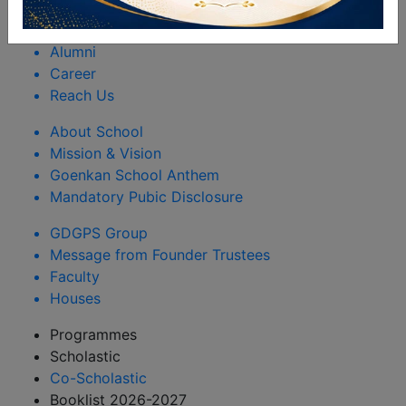
Rules & Regulations
Happenings
Alumni
Career
Reach Us
About School
Mission & Vision
Goenkan School Anthem
Mandatory Pubic Disclosure
GDGPS Group
Message from Founder Trustees
Faculty
Houses
Programmes
Scholastic
Co-Scholastic
Booklist 2026-2027