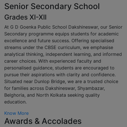
Senior Secondary School
Grades XI-XII
At G D Goenka Public School Dakshineswar, our Senior
Secondary programme equips students for academic
excellence and future success. Offering specialised
streams under the CBSE curriculum, we emphasise
analytical thinking, independent learning, and informed
career choices. With experienced faculty and
personalised guidance, students are encouraged to
pursue their aspirations with clarity and confidence.
Situated near Dunlop Bridge, we are a trusted choice
for families across Dakshineswar, Shyambazar,
Belghoria, and North Kolkata seeking quality
education.
Know More
Awards & Accolades