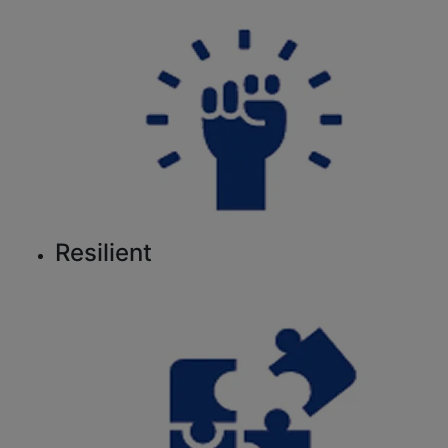
Resilient