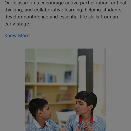
Our classrooms encourage active participation, critical
thinking, and collaborative learning, helping students
develop confidence and essential life skills from an
early stage.
Know More